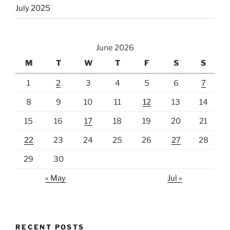
July 2025
June 2026
M
T
W
T
F
S
S
1
2
3
4
5
6
7
8
9
10
11
12
13
14
15
16
17
18
19
20
21
22
23
24
25
26
27
28
29
30
« May
Jul »
RECENT POSTS