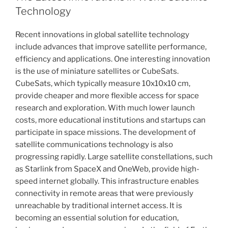
Technology
Recent innovations in global satellite technology
include advances that improve satellite performance,
efficiency and applications. One interesting innovation
is the use of miniature satellites or CubeSats.
CubeSats, which typically measure 10x10x10 cm,
provide cheaper and more flexible access for space
research and exploration. With much lower launch
costs, more educational institutions and startups can
participate in space missions. The development of
satellite communications technology is also
progressing rapidly. Large satellite constellations, such
as Starlink from SpaceX and OneWeb, provide high-
speed internet globally. This infrastructure enables
connectivity in remote areas that were previously
unreachable by traditional internet access. It is
becoming an essential solution for education,