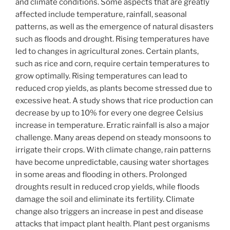
and climate conditions. Some aspects that are greatly
affected include temperature, rainfall, seasonal
patterns, as well as the emergence of natural disasters
such as floods and drought. Rising temperatures have
led to changes in agricultural zones. Certain plants,
such as rice and corn, require certain temperatures to
grow optimally. Rising temperatures can lead to
reduced crop yields, as plants become stressed due to
excessive heat. A study shows that rice production can
decrease by up to 10% for every one degree Celsius
increase in temperature. Erratic rainfall is also a major
challenge. Many areas depend on steady monsoons to
irrigate their crops. With climate change, rain patterns
have become unpredictable, causing water shortages
in some areas and flooding in others. Prolonged
droughts result in reduced crop yields, while floods
damage the soil and eliminate its fertility. Climate
change also triggers an increase in pest and disease
attacks that impact plant health. Plant pest organisms