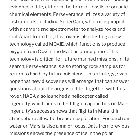
evidence of life, either in the form of fossils or organic
chemical elements. Perseverance utilizes a variety of
instruments, including SuperCam, which is equipped
with a camera and spectrometer to analyze rocks and
soil. Apart from that, this rover is also testing a new
technology called MOXIE, which functions to produce
oxygen from CO2 in the Martian atmosphere. This
technology is critical for future manned missions. In its
search, Perseverance is also storing rock samples for
return to Earth by future missions. This strategy gives
hope that new discoveries will emerge that can answer
questions about the origins of life. Together with this
rover, NASA also launched a helicopter called
Ingenuity, which aims to test flight capabilities on Mars.
Ingenuity’s success shows that flights in Mars’ thin
atmosphere allow for broader exploration. Research on
water on Mars is also a major focus. Data from previous
missions shows the presence of ice in the polar