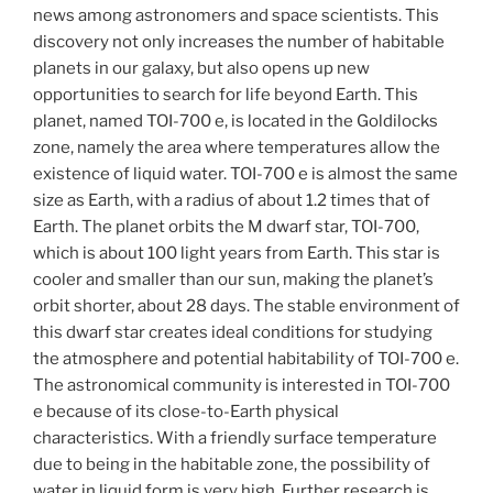
news among astronomers and space scientists. This
discovery not only increases the number of habitable
planets in our galaxy, but also opens up new
opportunities to search for life beyond Earth. This
planet, named TOI-700 e, is located in the Goldilocks
zone, namely the area where temperatures allow the
existence of liquid water. TOI-700 e is almost the same
size as Earth, with a radius of about 1.2 times that of
Earth. The planet orbits the M dwarf star, TOI-700,
which is about 100 light years from Earth. This star is
cooler and smaller than our sun, making the planet’s
orbit shorter, about 28 days. The stable environment of
this dwarf star creates ideal conditions for studying
the atmosphere and potential habitability of TOI-700 e.
The astronomical community is interested in TOI-700
e because of its close-to-Earth physical
characteristics. With a friendly surface temperature
due to being in the habitable zone, the possibility of
water in liquid form is very high. Further research is