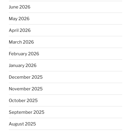
June 2026
May 2026
April 2026
March 2026
February 2026
January 2026
December 2025
November 2025
October 2025
September 2025
August 2025