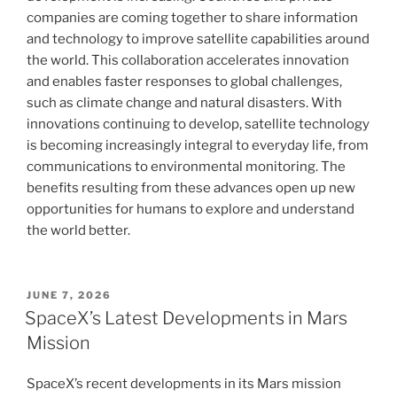
companies are coming together to share information
and technology to improve satellite capabilities around
the world. This collaboration accelerates innovation
and enables faster responses to global challenges,
such as climate change and natural disasters. With
innovations continuing to develop, satellite technology
is becoming increasingly integral to everyday life, from
communications to environmental monitoring. The
benefits resulting from these advances open up new
opportunities for humans to explore and understand
the world better.
POSTED
JUNE 7, 2026
ON
SpaceX’s Latest Developments in Mars
Mission
SpaceX’s recent developments in its Mars mission