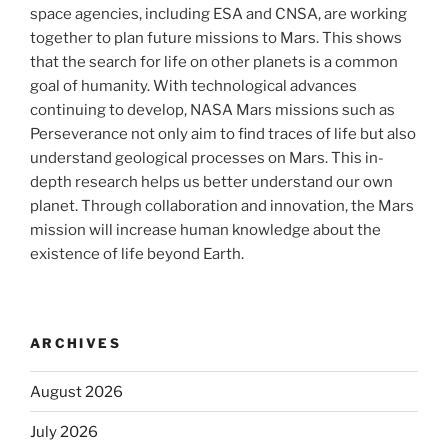
space agencies, including ESA and CNSA, are working
together to plan future missions to Mars. This shows
that the search for life on other planets is a common
goal of humanity. With technological advances
continuing to develop, NASA Mars missions such as
Perseverance not only aim to find traces of life but also
understand geological processes on Mars. This in-
depth research helps us better understand our own
planet. Through collaboration and innovation, the Mars
mission will increase human knowledge about the
existence of life beyond Earth.
ARCHIVES
August 2026
July 2026