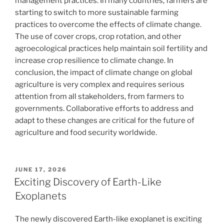
management practices. In many countries, farmers are
starting to switch to more sustainable farming
practices to overcome the effects of climate change.
The use of cover crops, crop rotation, and other
agroecological practices help maintain soil fertility and
increase crop resilience to climate change. In
conclusion, the impact of climate change on global
agriculture is very complex and requires serious
attention from all stakeholders, from farmers to
governments. Collaborative efforts to address and
adapt to these changes are critical for the future of
agriculture and food security worldwide.
POSTED
JUNE 17, 2026
ON
Exciting Discovery of Earth-Like
Exoplanets
The newly discovered Earth-like exoplanet is exciting