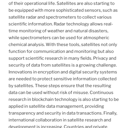
of their operational life. Satellites are also starting to
be equipped with more sophisticated sensors, such as
satellite radar and spectrometers to collect various
scientific information. Radar technology allows real-
time monitoring of weather and natural disasters,
while spectrometers can be used for atmospheric
chemical analysis. With these tools, satellites not only
function for communication and monitoring but also
support scientific research in many fields. Privacy and
security of data from satellites is a growing challenge.
Innovations in encryption and digital security systems
are needed to protect sensitive information collected
by satellites. These steps ensure that the resulting
data can be used without risk of misuse. Continuous
research in blockchain technology is also starting to be
applied in satellite data management, providing
transparency and security in data transactions. Finally,
international collaboration in satellite research and
development is increasing. Countries and private