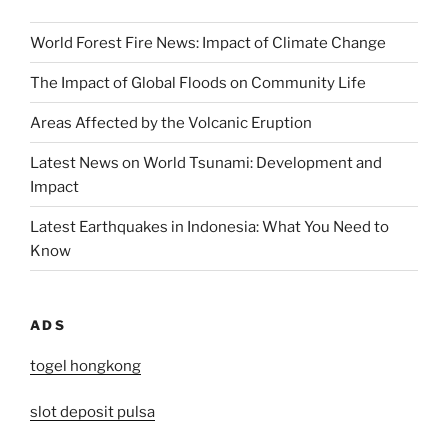
World Forest Fire News: Impact of Climate Change
The Impact of Global Floods on Community Life
Areas Affected by the Volcanic Eruption
Latest News on World Tsunami: Development and
Impact
Latest Earthquakes in Indonesia: What You Need to
Know
ADS
togel hongkong
slot deposit pulsa