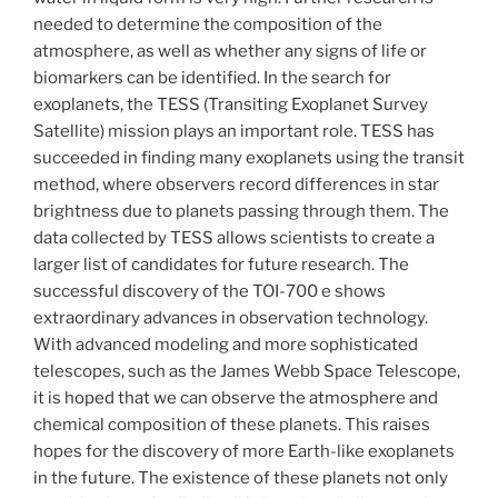
needed to determine the composition of the
atmosphere, as well as whether any signs of life or
biomarkers can be identified. In the search for
exoplanets, the TESS (Transiting Exoplanet Survey
Satellite) mission plays an important role. TESS has
succeeded in finding many exoplanets using the transit
method, where observers record differences in star
brightness due to planets passing through them. The
data collected by TESS allows scientists to create a
larger list of candidates for future research. The
successful discovery of the TOI-700 e shows
extraordinary advances in observation technology.
With advanced modeling and more sophisticated
telescopes, such as the James Webb Space Telescope,
it is hoped that we can observe the atmosphere and
chemical composition of these planets. This raises
hopes for the discovery of more Earth-like exoplanets
in the future. The existence of these planets not only