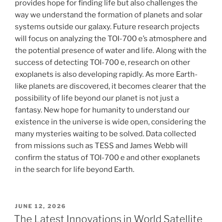
provides hope for finding life but also challenges the
way we understand the formation of planets and solar
systems outside our galaxy. Future research projects
will focus on analyzing the TOI-700 e’s atmosphere and
the potential presence of water and life. Along with the
success of detecting TOI-700 e, research on other
exoplanets is also developing rapidly. As more Earth-
like planets are discovered, it becomes clearer that the
possibility of life beyond our planet is not just a
fantasy. New hope for humanity to understand our
existence in the universe is wide open, considering the
many mysteries waiting to be solved. Data collected
from missions such as TESS and James Webb will
confirm the status of TOI-700 e and other exoplanets
in the search for life beyond Earth.
POSTED
JUNE 12, 2026
ON
The Latest Innovations in World Satellite