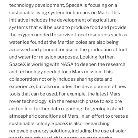
technology development, SpaceX is focusing on a
sustainable living system for humans on Mars. This
initiative includes the development of agricultural
systems that will be used to produce food and provide
the oxygen needed to survive. Local resources such as
water ice found at the Martian poles are also being
accessed and planned for use in the production of fuel
and water for mission purposes. Looking further,
SpaceX is working with NASA to deepen the research
and technology needed for a Mars mission. This
collaboration not only includes sharing data and
experience, but also includes the development of new
tools that can be used. For example, the latest Mars
rover technology is in the research phase to explore
and collect further data regarding the geological and
atmospheric conditions of Mars. In an effort to create a
sustainable colony, SpaceX is also researching
renewable energy solutions, including the use of solar