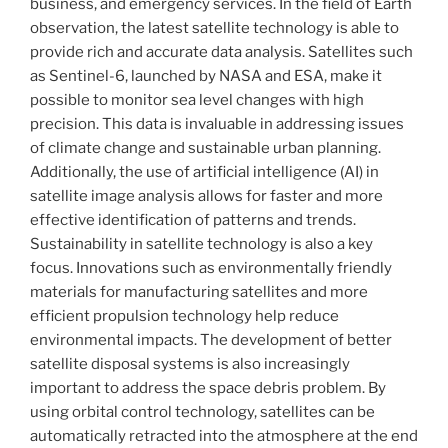
business, and emergency services. In the field of Earth
observation, the latest satellite technology is able to
provide rich and accurate data analysis. Satellites such
as Sentinel-6, launched by NASA and ESA, make it
possible to monitor sea level changes with high
precision. This data is invaluable in addressing issues
of climate change and sustainable urban planning.
Additionally, the use of artificial intelligence (AI) in
satellite image analysis allows for faster and more
effective identification of patterns and trends.
Sustainability in satellite technology is also a key
focus. Innovations such as environmentally friendly
materials for manufacturing satellites and more
efficient propulsion technology help reduce
environmental impacts. The development of better
satellite disposal systems is also increasingly
important to address the space debris problem. By
using orbital control technology, satellites can be
automatically retracted into the atmosphere at the end