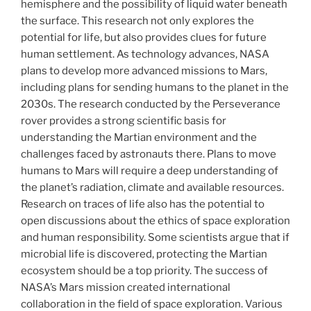
hemisphere and the possibility of liquid water beneath
the surface. This research not only explores the
potential for life, but also provides clues for future
human settlement. As technology advances, NASA
plans to develop more advanced missions to Mars,
including plans for sending humans to the planet in the
2030s. The research conducted by the Perseverance
rover provides a strong scientific basis for
understanding the Martian environment and the
challenges faced by astronauts there. Plans to move
humans to Mars will require a deep understanding of
the planet’s radiation, climate and available resources.
Research on traces of life also has the potential to
open discussions about the ethics of space exploration
and human responsibility. Some scientists argue that if
microbial life is discovered, protecting the Martian
ecosystem should be a top priority. The success of
NASA’s Mars mission created international
collaboration in the field of space exploration. Various