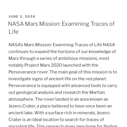
POSTED
JUNE 2, 2026
ON
NASA Mars Mission: Examining Traces of
Life
NASA’s Mars Mission: Examining Traces of Life NASA
continues to expand the horizons of our knowledge of
Mars through a series of ambitious missions, most
notably Project Mars 2020 launched with the
Perseverance rover. The main goal of this mission is to
investigate signs of ancient life on the red planet.
Perseverance is equipped with advanced tools to carry
out geological analysis and research the Martian
atmosphere. The rover landed in an area known as
Jezero Crater, a place believed to have once been an
ancient lake. With a surface rich in minerals, Jezero
Crater is an ideal location to search for traces of
microbial life. This research gives new hope for finding