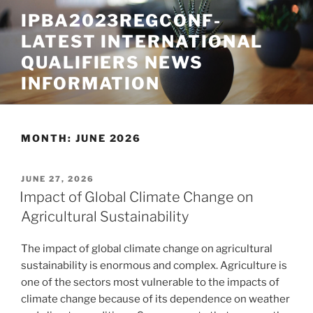
Skip
IPBA2023REGCONF-
to
LATEST INTERNATIONAL
content
QUALIFIERS NEWS
INFORMATION
MONTH:
JUNE 2026
POSTED
JUNE 27, 2026
ON
Impact of Global Climate Change on
Agricultural Sustainability
The impact of global climate change on agricultural
sustainability is enormous and complex. Agriculture is
one of the sectors most vulnerable to the impacts of
climate change because of its dependence on weather