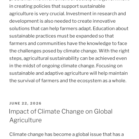
in creating policies that support sustainable
agriculture is very crucial. Investment in research and
development is also needed to create innovative
solutions that can help farmers adapt. Education about
sustainable practices must be expanded so that
farmers and communities have the knowledge to face
the challenges posed by climate change. With the right
steps, agricultural sustainability can be achieved even
in the midst of ongoing climate change. Focusing on
sustainable and adaptive agriculture will help maintain
the survival of farmers and the ecosystem as a whole.
POSTED
JUNE 22, 2026
ON
Impact of Climate Change on Global
Agriculture
Climate change has become a global issue that has a