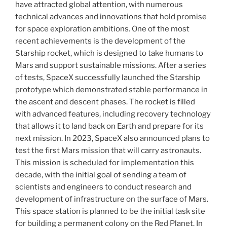
have attracted global attention, with numerous
technical advances and innovations that hold promise
for space exploration ambitions. One of the most
recent achievements is the development of the
Starship rocket, which is designed to take humans to
Mars and support sustainable missions. After a series
of tests, SpaceX successfully launched the Starship
prototype which demonstrated stable performance in
the ascent and descent phases. The rocket is filled
with advanced features, including recovery technology
that allows it to land back on Earth and prepare for its
next mission. In 2023, SpaceX also announced plans to
test the first Mars mission that will carry astronauts.
This mission is scheduled for implementation this
decade, with the initial goal of sending a team of
scientists and engineers to conduct research and
development of infrastructure on the surface of Mars.
This space station is planned to be the initial task site
for building a permanent colony on the Red Planet. In