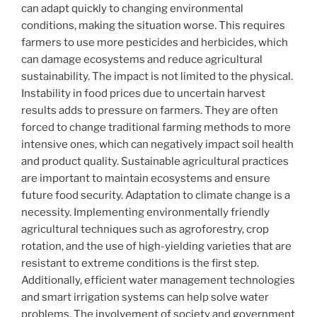
can adapt quickly to changing environmental
conditions, making the situation worse. This requires
farmers to use more pesticides and herbicides, which
can damage ecosystems and reduce agricultural
sustainability. The impact is not limited to the physical.
Instability in food prices due to uncertain harvest
results adds to pressure on farmers. They are often
forced to change traditional farming methods to more
intensive ones, which can negatively impact soil health
and product quality. Sustainable agricultural practices
are important to maintain ecosystems and ensure
future food security. Adaptation to climate change is a
necessity. Implementing environmentally friendly
agricultural techniques such as agroforestry, crop
rotation, and the use of high-yielding varieties that are
resistant to extreme conditions is the first step.
Additionally, efficient water management technologies
and smart irrigation systems can help solve water
problems. The involvement of society and government