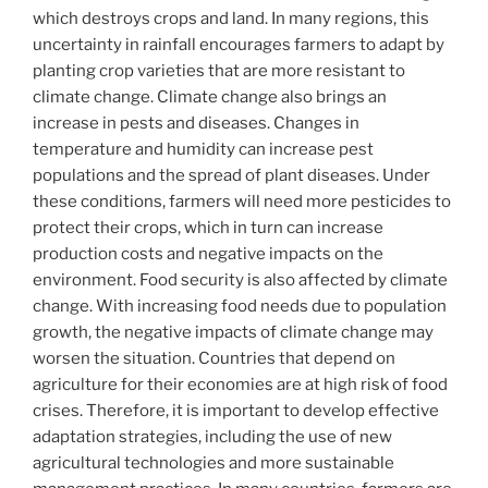
which destroys crops and land. In many regions, this
uncertainty in rainfall encourages farmers to adapt by
planting crop varieties that are more resistant to
climate change. Climate change also brings an
increase in pests and diseases. Changes in
temperature and humidity can increase pest
populations and the spread of plant diseases. Under
these conditions, farmers will need more pesticides to
protect their crops, which in turn can increase
production costs and negative impacts on the
environment. Food security is also affected by climate
change. With increasing food needs due to population
growth, the negative impacts of climate change may
worsen the situation. Countries that depend on
agriculture for their economies are at high risk of food
crises. Therefore, it is important to develop effective
adaptation strategies, including the use of new
agricultural technologies and more sustainable