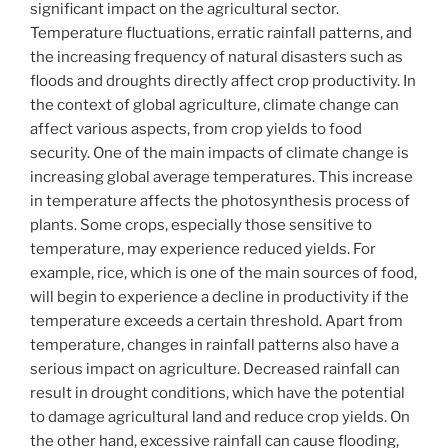
significant impact on the agricultural sector.
Temperature fluctuations, erratic rainfall patterns, and
the increasing frequency of natural disasters such as
floods and droughts directly affect crop productivity. In
the context of global agriculture, climate change can
affect various aspects, from crop yields to food
security. One of the main impacts of climate change is
increasing global average temperatures. This increase
in temperature affects the photosynthesis process of
plants. Some crops, especially those sensitive to
temperature, may experience reduced yields. For
example, rice, which is one of the main sources of food,
will begin to experience a decline in productivity if the
temperature exceeds a certain threshold. Apart from
temperature, changes in rainfall patterns also have a
serious impact on agriculture. Decreased rainfall can
result in drought conditions, which have the potential
to damage agricultural land and reduce crop yields. On
the other hand, excessive rainfall can cause flooding,