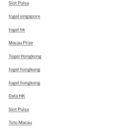
Slot Pulsa
togel singapore
togel hk
Macau Prize
Togel Hongkong
togel hongkong
togel hongkong
Data HK
Slot Pulsa
Toto Macau