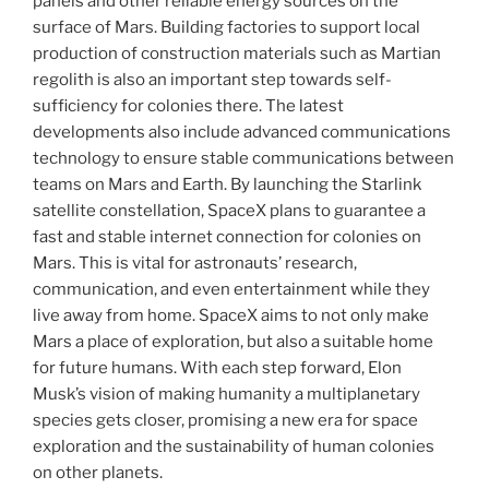
panels and other reliable energy sources on the
surface of Mars. Building factories to support local
production of construction materials such as Martian
regolith is also an important step towards self-
sufficiency for colonies there. The latest
developments also include advanced communications
technology to ensure stable communications between
teams on Mars and Earth. By launching the Starlink
satellite constellation, SpaceX plans to guarantee a
fast and stable internet connection for colonies on
Mars. This is vital for astronauts’ research,
communication, and even entertainment while they
live away from home. SpaceX aims to not only make
Mars a place of exploration, but also a suitable home
for future humans. With each step forward, Elon
Musk’s vision of making humanity a multiplanetary
species gets closer, promising a new era for space
exploration and the sustainability of human colonies
on other planets.