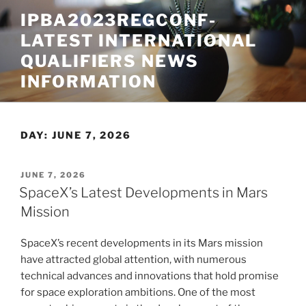
Skip
IPBA2023REGCONF-
to
LATEST INTERNATIONAL
content
QUALIFIERS NEWS
INFORMATION
DAY:
JUNE 7, 2026
POSTED
JUNE 7, 2026
ON
SpaceX’s Latest Developments in Mars
Mission
SpaceX’s recent developments in its Mars mission
have attracted global attention, with numerous
technical advances and innovations that hold promise
for space exploration ambitions. One of the most