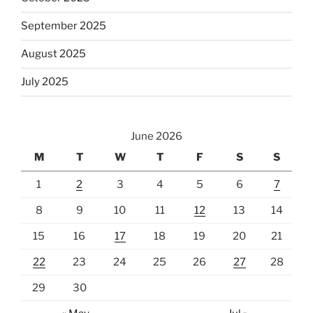
September 2025
August 2025
July 2025
June 2026
M
T
W
T
F
S
S
1
2
3
4
5
6
7
8
9
10
11
12
13
14
15
16
17
18
19
20
21
22
23
24
25
26
27
28
29
30