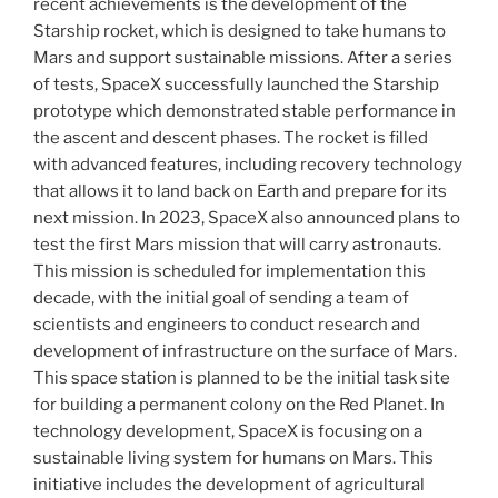
recent achievements is the development of the
Starship rocket, which is designed to take humans to
Mars and support sustainable missions. After a series
of tests, SpaceX successfully launched the Starship
prototype which demonstrated stable performance in
the ascent and descent phases. The rocket is filled
with advanced features, including recovery technology
that allows it to land back on Earth and prepare for its
next mission. In 2023, SpaceX also announced plans to
test the first Mars mission that will carry astronauts.
This mission is scheduled for implementation this
decade, with the initial goal of sending a team of
scientists and engineers to conduct research and
development of infrastructure on the surface of Mars.
This space station is planned to be the initial task site
for building a permanent colony on the Red Planet. In
technology development, SpaceX is focusing on a
sustainable living system for humans on Mars. This
initiative includes the development of agricultural