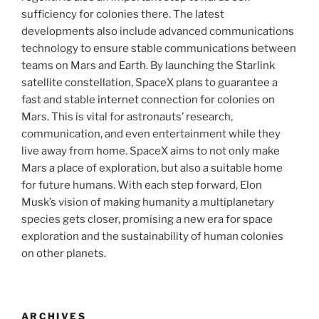
sufficiency for colonies there. The latest
developments also include advanced communications
technology to ensure stable communications between
teams on Mars and Earth. By launching the Starlink
satellite constellation, SpaceX plans to guarantee a
fast and stable internet connection for colonies on
Mars. This is vital for astronauts’ research,
communication, and even entertainment while they
live away from home. SpaceX aims to not only make
Mars a place of exploration, but also a suitable home
for future humans. With each step forward, Elon
Musk’s vision of making humanity a multiplanetary
species gets closer, promising a new era for space
exploration and the sustainability of human colonies
on other planets.
ARCHIVES