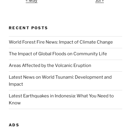
« May
Jul »
RECENT POSTS
World Forest Fire News: Impact of Climate Change
The Impact of Global Floods on Community Life
Areas Affected by the Volcanic Eruption
Latest News on World Tsunami: Development and
Impact
Latest Earthquakes in Indonesia: What You Need to
Know
ADS