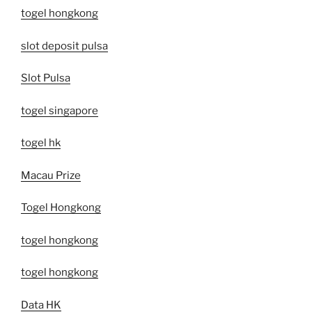
togel hongkong
slot deposit pulsa
Slot Pulsa
togel singapore
togel hk
Macau Prize
Togel Hongkong
togel hongkong
togel hongkong
Data HK