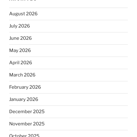
August 2026
July 2026
June 2026
May 2026
April 2026
March 2026
February 2026
January 2026
December 2025
November 2025
October 2025