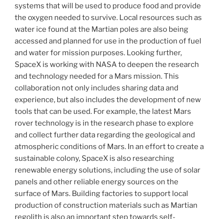
systems that will be used to produce food and provide
the oxygen needed to survive. Local resources such as
water ice found at the Martian poles are also being
accessed and planned for use in the production of fuel
and water for mission purposes. Looking further,
SpaceX is working with NASA to deepen the research
and technology needed for a Mars mission. This
collaboration not only includes sharing data and
experience, but also includes the development of new
tools that can be used. For example, the latest Mars
rover technology is in the research phase to explore
and collect further data regarding the geological and
atmospheric conditions of Mars. In an effort to create a
sustainable colony, SpaceX is also researching
renewable energy solutions, including the use of solar
panels and other reliable energy sources on the
surface of Mars. Building factories to support local
production of construction materials such as Martian
regolith is also an important step towards self-