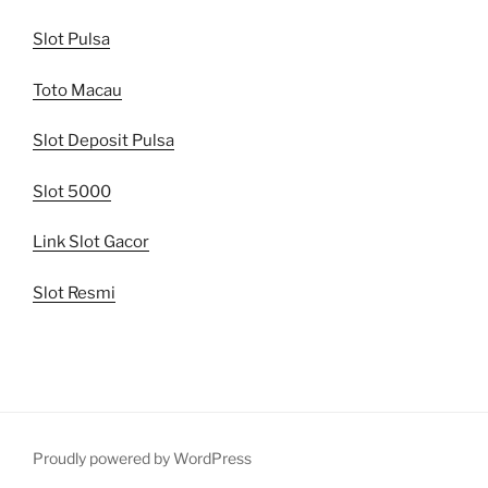
Slot Pulsa
Toto Macau
Slot Deposit Pulsa
Slot 5000
Link Slot Gacor
Slot Resmi
Proudly powered by WordPress