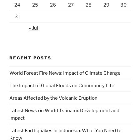
24
25
26
27
28
29
30
31
« Jul
RECENT POSTS
World Forest Fire News: Impact of Climate Change
The Impact of Global Floods on Community Life
Areas Affected by the Volcanic Eruption
Latest News on World Tsunami: Development and
Impact
Latest Earthquakes in Indonesia: What You Need to
Know