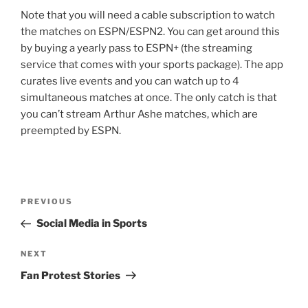
Note that you will need a cable subscription to watch
the matches on ESPN/ESPN2. You can get around this
by buying a yearly pass to ESPN+ (the streaming
service that comes with your sports package). The app
curates live events and you can watch up to 4
simultaneous matches at once. The only catch is that
you can’t stream Arthur Ashe matches, which are
preempted by ESPN.
Post
Previous
PREVIOUS
navigation
Post
Social Media in Sports
Next
NEXT
Post
Fan Protest Stories