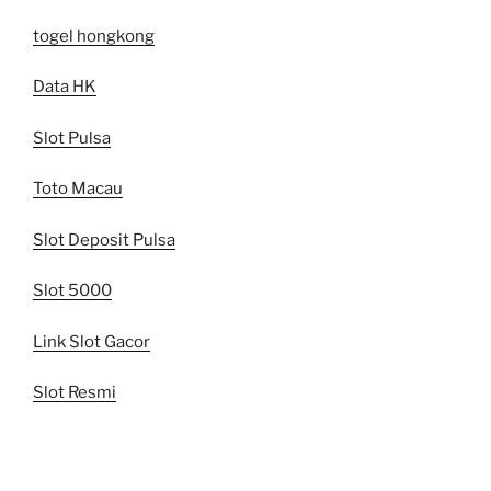
togel hongkong
Data HK
Slot Pulsa
Toto Macau
Slot Deposit Pulsa
Slot 5000
Link Slot Gacor
Slot Resmi