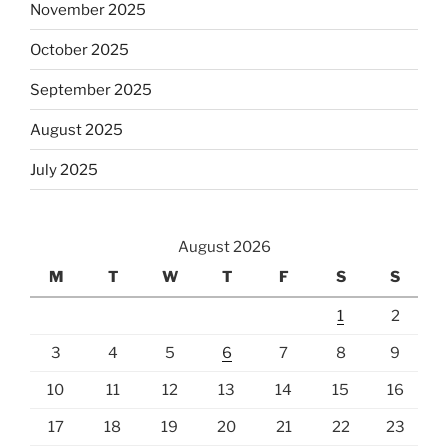
November 2025
October 2025
September 2025
August 2025
July 2025
August 2026
M
T
W
T
F
S
S
1
2
3
4
5
6
7
8
9
10
11
12
13
14
15
16
17
18
19
20
21
22
23