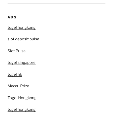
ADS
togel hongkong
slot deposit pulsa
Slot Pulsa
togel singapore
togel hk
Macau Prize
Togel Hongkong
togel hongkong