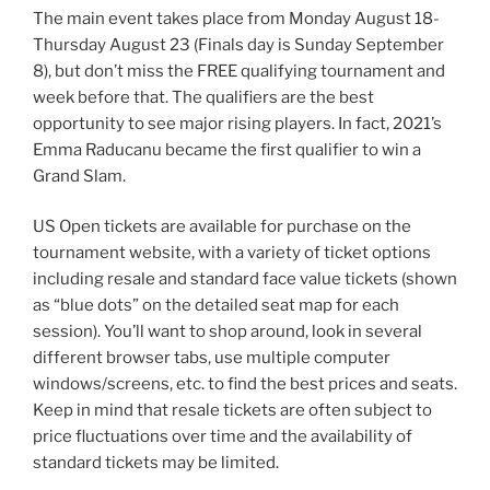
The main event takes place from Monday August 18-
Thursday August 23 (Finals day is Sunday September
8), but don’t miss the FREE qualifying tournament and
week before that. The qualifiers are the best
opportunity to see major rising players. In fact, 2021’s
Emma Raducanu became the first qualifier to win a
Grand Slam.
US Open tickets are available for purchase on the
tournament website, with a variety of ticket options
including resale and standard face value tickets (shown
as “blue dots” on the detailed seat map for each
session). You’ll want to shop around, look in several
different browser tabs, use multiple computer
windows/screens, etc. to find the best prices and seats.
Keep in mind that resale tickets are often subject to
price fluctuations over time and the availability of
standard tickets may be limited.