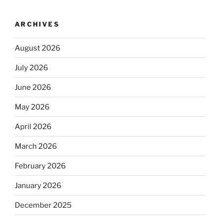
ARCHIVES
August 2026
July 2026
June 2026
May 2026
April 2026
March 2026
February 2026
January 2026
December 2025