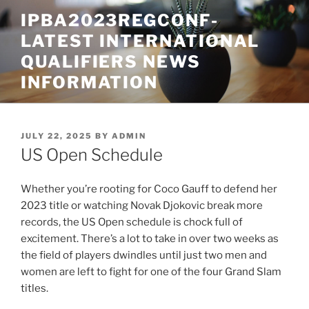
Skip
IPBA2023REGCONF-
to
LATEST INTERNATIONAL
content
QUALIFIERS NEWS
INFORMATION
POSTED
JULY 22, 2025
BY
ADMIN
ON
US Open Schedule
Whether you’re rooting for Coco Gauff to defend her
2023 title or watching Novak Djokovic break more
records, the US Open schedule is chock full of
excitement. There’s a lot to take in over two weeks as
the field of players dwindles until just two men and
women are left to fight for one of the four Grand Slam
titles.