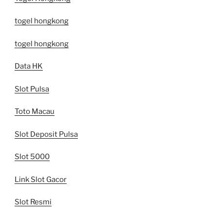
togel hongkong
togel hongkong
Data HK
Slot Pulsa
Toto Macau
Slot Deposit Pulsa
Slot 5000
Link Slot Gacor
Slot Resmi