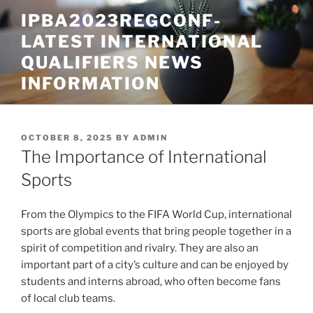
Skip
IPBA2023REGCONF-
to
LATEST INTERNATIONAL
content
QUALIFIERS NEWS
INFORMATION
POSTED
OCTOBER 8, 2025
BY
ADMIN
ON
The Importance of International
Sports
From the Olympics to the FIFA World Cup, international
sports are global events that bring people together in a
spirit of competition and rivalry. They are also an
important part of a city’s culture and can be enjoyed by
students and interns abroad, who often become fans
of local club teams.