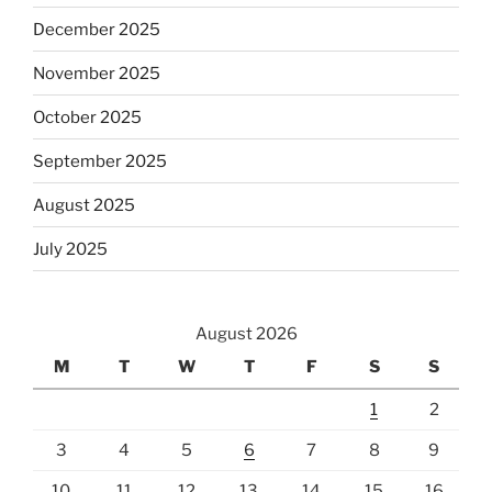
December 2025
November 2025
October 2025
September 2025
August 2025
July 2025
August 2026
M
T
W
T
F
S
S
1
2
3
4
5
6
7
8
9
10
11
12
13
14
15
16