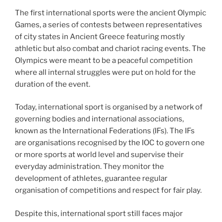
The first international sports were the ancient Olympic
Games, a series of contests between representatives
of city states in Ancient Greece featuring mostly
athletic but also combat and chariot racing events. The
Olympics were meant to be a peaceful competition
where all internal struggles were put on hold for the
duration of the event.
Today, international sport is organised by a network of
governing bodies and international associations,
known as the International Federations (IFs). The IFs
are organisations recognised by the IOC to govern one
or more sports at world level and supervise their
everyday administration. They monitor the
development of athletes, guarantee regular
organisation of competitions and respect for fair play.
Despite this, international sport still faces major