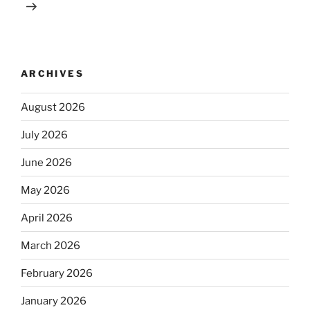
ARCHIVES
August 2026
July 2026
June 2026
May 2026
April 2026
March 2026
February 2026
January 2026