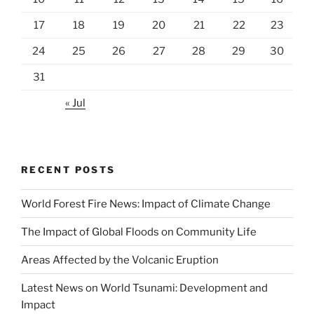
17
18
19
20
21
22
23
24
25
26
27
28
29
30
31
« Jul
RECENT POSTS
World Forest Fire News: Impact of Climate Change
The Impact of Global Floods on Community Life
Areas Affected by the Volcanic Eruption
Latest News on World Tsunami: Development and
Impact