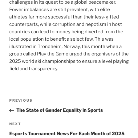
challenges in its quest to be a global peacemaker.
Power imbalances are still prevalent, with elite
athletes far more successful than their less-gifted
counterparts, while corruption and nepotism in host
countries can lead to money being diverted from the
local population to benefit a select few. This was
illustrated in Trondheim, Norway, this month when a
group called Play the Game urged the organisers of the
2025 world ski championships to ensure a level playing
field and transparency.
Post
Previous
PREVIOUS
navigation
Post
The State of Gender Equality in Sports
Next
NEXT
Post
Esports Tournament News For Each Month of 2025