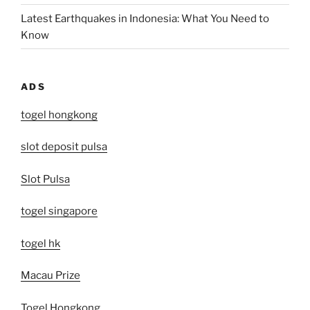
Latest Earthquakes in Indonesia: What You Need to
Know
ADS
togel hongkong
slot deposit pulsa
Slot Pulsa
togel singapore
togel hk
Macau Prize
Togel Hongkong