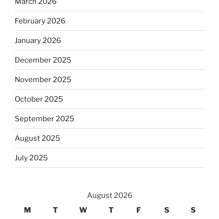
March 2026
February 2026
January 2026
December 2025
November 2025
October 2025
September 2025
August 2025
July 2025
August 2026
M
T
W
T
F
S
S