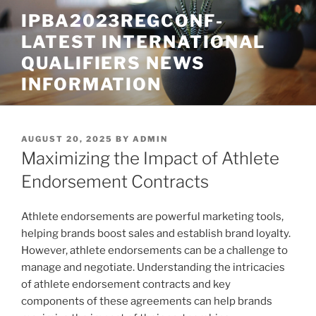
Skip
IPBA2023REGCONF-
to
LATEST INTERNATIONAL
content
QUALIFIERS NEWS
INFORMATION
POSTED
AUGUST 20, 2025
BY
ADMIN
ON
Maximizing the Impact of Athlete
Endorsement Contracts
Athlete endorsements are powerful marketing tools,
helping brands boost sales and establish brand loyalty.
However, athlete endorsements can be a challenge to
manage and negotiate. Understanding the intricacies
of athlete endorsement contracts and key
components of these agreements can help brands