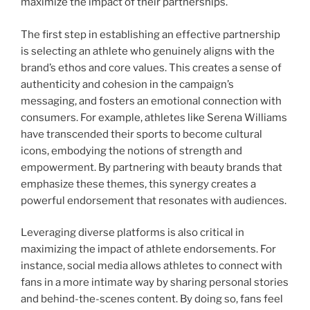
maximize the impact of their partnerships.
The first step in establishing an effective partnership
is selecting an athlete who genuinely aligns with the
brand’s ethos and core values. This creates a sense of
authenticity and cohesion in the campaign’s
messaging, and fosters an emotional connection with
consumers. For example, athletes like Serena Williams
have transcended their sports to become cultural
icons, embodying the notions of strength and
empowerment. By partnering with beauty brands that
emphasize these themes, this synergy creates a
powerful endorsement that resonates with audiences.
Leveraging diverse platforms is also critical in
maximizing the impact of athlete endorsements. For
instance, social media allows athletes to connect with
fans in a more intimate way by sharing personal stories
and behind-the-scenes content. By doing so, fans feel