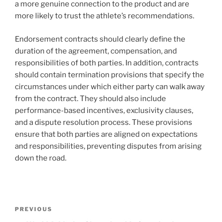
a more genuine connection to the product and are
more likely to trust the athlete’s recommendations.
Endorsement contracts should clearly define the
duration of the agreement, compensation, and
responsibilities of both parties. In addition, contracts
should contain termination provisions that specify the
circumstances under which either party can walk away
from the contract. They should also include
performance-based incentives, exclusivity clauses,
and a dispute resolution process. These provisions
ensure that both parties are aligned on expectations
and responsibilities, preventing disputes from arising
down the road.
Post
Previous
PREVIOUS
navigation