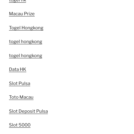
Macau Prize
Togel Hongkong
togel hongkong
togel hongkong
Data HK
Slot Pulsa
Toto Macau
Slot Deposit Pulsa
Slot 5000