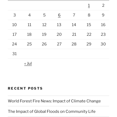
1
2
3
4
5
6
7
8
9
10
11
12
13
14
15
16
17
18
19
20
21
22
23
24
25
26
27
28
29
30
31
« Jul
RECENT POSTS
World Forest Fire News: Impact of Climate Change
The Impact of Global Floods on Community Life