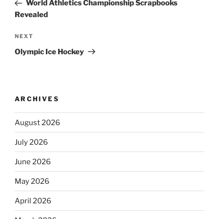
Post
World Athletics Championship Scrapbooks
Revealed
Next
NEXT
Post
Olympic Ice Hockey
ARCHIVES
August 2026
July 2026
June 2026
May 2026
April 2026