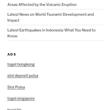
Areas Affected by the Volcanic Eruption
Latest News on World Tsunami: Development and
Impact
Latest Earthquakes in Indonesia: What You Need to
Know
ADS
togel hongkong
slot deposit pulsa
Slot Pulsa
togel singapore
togel hk