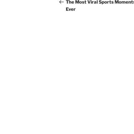
navigation
Post
The Most Viral Sports Moment
Ever