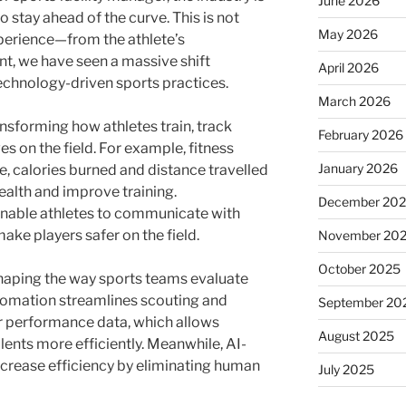
June 2026
o stay ahead of the curve. This is not
May 2026
perience—from the athlete’s
, we have seen a massive shift
April 2026
echnology-driven sports practices.
March 2026
sforming how athletes train, track
February 2026
s on the field. For example, fitness
January 2026
, calories burned and distance travelled
health and improve training.
December 20
nable athletes to communicate with
e players safer on the field.
November 20
October 2025
shaping the way sports teams evaluate
utomation streamlines scouting and
September 20
r performance data, which allows
August 2025
alents more efficiently. Meanwhile, AI-
crease efficiency by eliminating human
July 2025