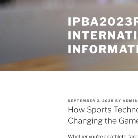
Skip
to
IPBA2023
content
INTERNAT
INFORMAT
POSTED
SEPTEMBER 2, 2025
BY
ADMIN
ON
How Sports Techno
Changing the Gam
Whether you’re an athlete, fan o