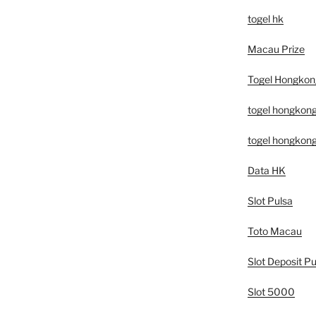
togel hk
Macau Prize
Togel Hongkon
togel hongkon
togel hongkon
Data HK
Slot Pulsa
Toto Macau
Slot Deposit Pu
Slot 5000