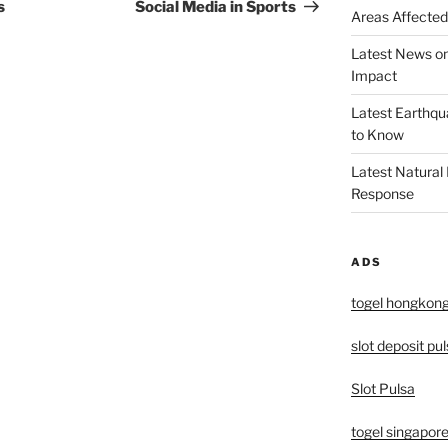
Post
s
Social Media in Sports
Areas Affected
Latest News o
Impact
Latest Earthqu
to Know
Latest Natural
Response
ADS
togel hongkon
slot deposit pu
Slot Pulsa
togel singapor