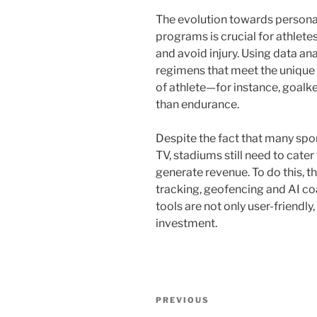
The evolution towards personal
programs is crucial for athlet
and avoid injury. Using data an
regimens that meet the unique
of athlete—for instance, goalk
than endurance.
Despite the fact that many spo
TV, stadiums still need to cate
generate revenue. To do this, t
tracking, geofencing and AI coa
tools are not only user-friendly
investment.
Post
Previous
PREVIOUS