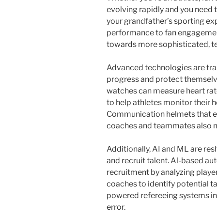
evolving rapidly and you need t
your grandfather’s sporting ex
performance to fan engagement
towards more sophisticated, t
Advanced technologies are tran
progress and protect themselve
watches can measure heart rate
to help athletes monitor their 
Communication helmets that e
coaches and teammates also mak
Additionally, AI and ML are re
and recruit talent. Al-based a
recruitment by analyzing playe
coaches to identify potential t
powered refereeing systems in
error.