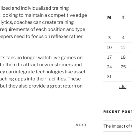
ized and individualized training
es looking to maintain a competitive edge
M
T
alytics, coaches can create training
 requirements of each position and type
eepers need to focus on reflexes rather
3
4
10
11
17
18
rts fans no longer watch live games on
r to them to attract new customers and
24
25
hey can integrate technologies like asset
31
ching apps into their facilities. These
, but they also provide a great return on
« Jul
RECENT POS
NEXT
Next
The Impact of 