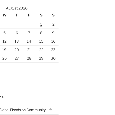
August 2026
W
T
F
S
S
1
2
5
6
7
8
9
12
13
14
15
16
19
20
21
22
23
26
27
28
29
30
TS
Global Floods on Community Life