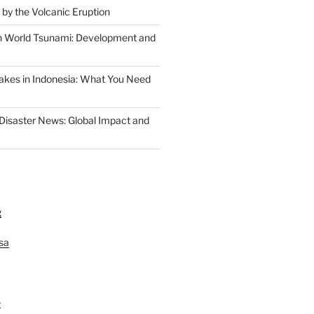
 by the Volcanic Eruption
n World Tsunami: Development and
akes in Indonesia: What You Need
 Disaster News: Global Impact and
g
lsa
e