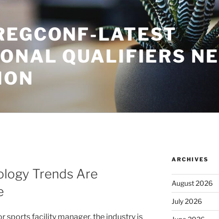
REGCONF-LATEST
IONAL QUALIFIERS N
ION
ARCHIVES
logy Trends Are
August 2026
e
July 2026
r sports facility manager, the industry is