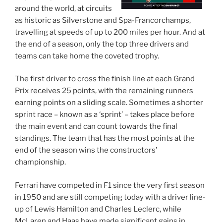
around the world, at circuits
as historic as Silverstone and Spa-Francorchamps,
travelling at speeds of up to 200 miles per hour. And at
the end of a season, only the top three drivers and
teams can take home the coveted trophy.
The first driver to cross the finish line at each Grand
Prix receives 25 points, with the remaining runners
earning points on a sliding scale. Sometimes a shorter
sprint race – known as a ‘sprint’ – takes place before
the main event and can count towards the final
standings. The team that has the most points at the
end of the season wins the constructors’
championship.
Ferrari have competed in F1 since the very first season
in 1950 and are still competing today with a driver line-
up of Lewis Hamilton and Charles Leclerc, while
McLaren and Haas have made significant gains in