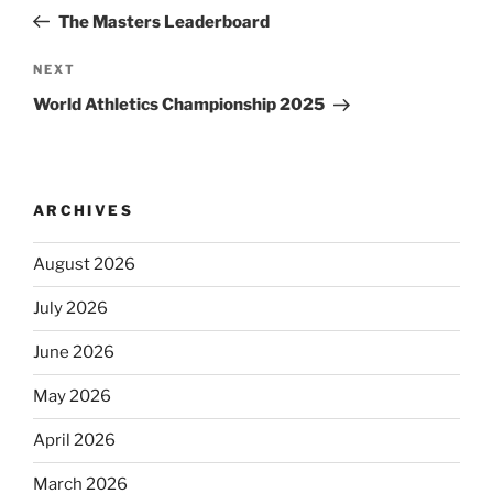
navigation
Post
The Masters Leaderboard
Next
NEXT
Post
World Athletics Championship 2025
ARCHIVES
August 2026
July 2026
June 2026
May 2026
April 2026
March 2026