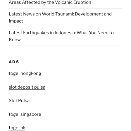
Areas Affected by the Volcanic Eruption
Latest News on World Tsunami: Development and
Impact
Latest Earthquakes in Indonesia: What You Need to
Know
ADS
togel hongkong
slot deposit pulsa
Slot Pulsa
togel singapore
togel hk