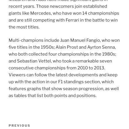
recent years. Those newcomers join established
giants like Mercedes, who have won 14 championships
and are still competing with Ferrari in the battle to win
the most titles.
Multi-champions include Juan Manuel Fangio, who won
five titles in the 1950s; Alain Prost and Ayrton Senna,
who both collected four championships in the 1980s;
and Sebastian Vettel, who took a remarkable seven
consecutive championships from 2010 to 2013.
Viewers can follow the latest developments and keep
up with the action in our F1 standings section, which
features graphs that show season progression, as well
as tables that list both points and positions.
Post
Previous
PREVIOUS