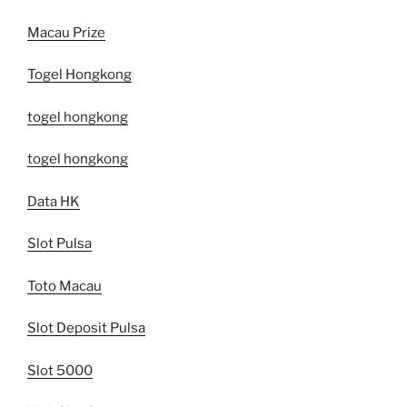
Macau Prize
Togel Hongkong
togel hongkong
togel hongkong
Data HK
Slot Pulsa
Toto Macau
Slot Deposit Pulsa
Slot 5000