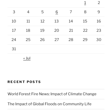
1
2
3
4
5
6
7
8
9
10
11
12
13
14
15
16
17
18
19
20
21
22
23
24
25
26
27
28
29
30
31
« Jul
RECENT POSTS
World Forest Fire News: Impact of Climate Change
The Impact of Global Floods on Community Life