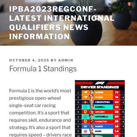
Skip
IPBA2023REGCONF-
to
LATEST INTERNATIONAL
content
QUALIFIERS NEWS
INFORMATION
POSTED
OCTOBER 4, 2025
BY
ADMIN
ON
Formula 1 Standings
Formula 1 is the world’s most
prestigious open-wheel
single-seat car racing
competition. It’s a sport that
requires skill, endurance and
strategy. It’s also a sport that
requires speed – drivers race