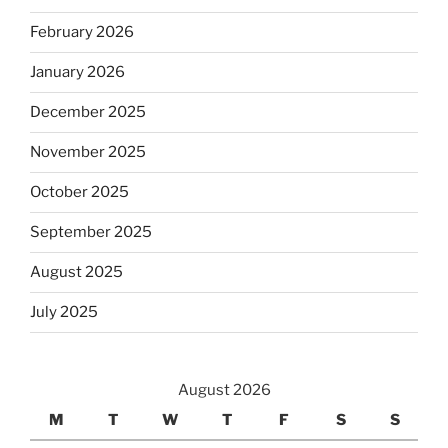
February 2026
January 2026
December 2025
November 2025
October 2025
September 2025
August 2025
July 2025
August 2026
M
T
W
T
F
S
S