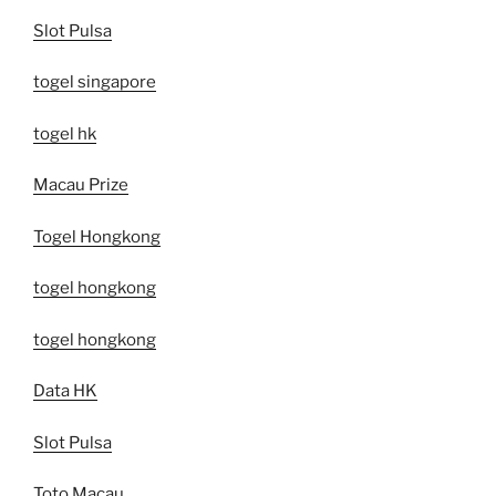
Slot Pulsa
togel singapore
togel hk
Macau Prize
Togel Hongkong
togel hongkong
togel hongkong
Data HK
Slot Pulsa
Toto Macau