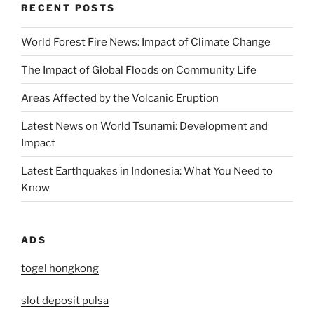
RECENT POSTS
World Forest Fire News: Impact of Climate Change
The Impact of Global Floods on Community Life
Areas Affected by the Volcanic Eruption
Latest News on World Tsunami: Development and
Impact
Latest Earthquakes in Indonesia: What You Need to
Know
ADS
togel hongkong
slot deposit pulsa