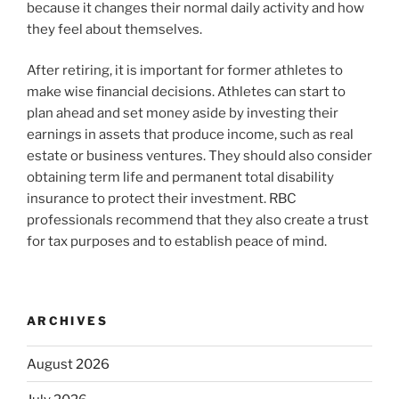
because it changes their normal daily activity and how
they feel about themselves.
After retiring, it is important for former athletes to
make wise financial decisions. Athletes can start to
plan ahead and set money aside by investing their
earnings in assets that produce income, such as real
estate or business ventures. They should also consider
obtaining term life and permanent total disability
insurance to protect their investment. RBC
professionals recommend that they also create a trust
for tax purposes and to establish peace of mind.
ARCHIVES
August 2026