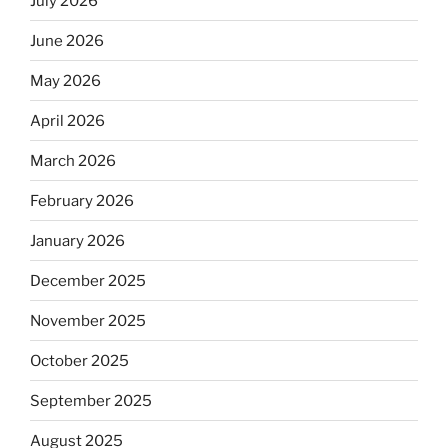
July 2026
June 2026
May 2026
April 2026
March 2026
February 2026
January 2026
December 2025
November 2025
October 2025
September 2025
August 2025