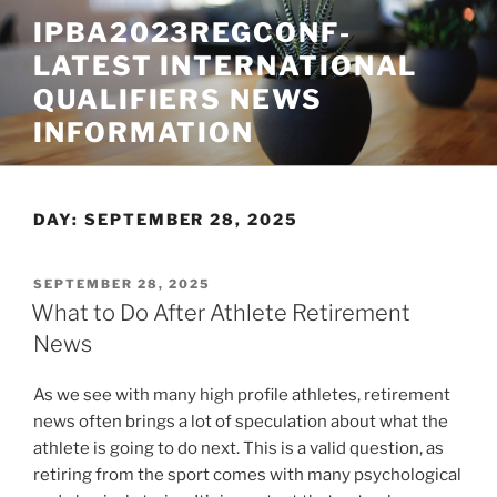
Skip
IPBA2023REGCONF-
to
LATEST INTERNATIONAL
content
QUALIFIERS NEWS
INFORMATION
DAY:
SEPTEMBER 28, 2025
POSTED
SEPTEMBER 28, 2025
ON
What to Do After Athlete Retirement
News
As we see with many high profile athletes, retirement
news often brings a lot of speculation about what the
athlete is going to do next. This is a valid question, as
retiring from the sport comes with many psychological