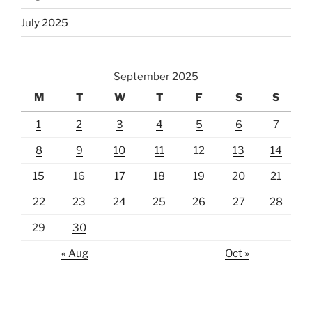
July 2025
September 2025
M
T
W
T
F
S
S
1
2
3
4
5
6
7
8
9
10
11
12
13
14
15
16
17
18
19
20
21
22
23
24
25
26
27
28
29
30
« Aug
Oct »