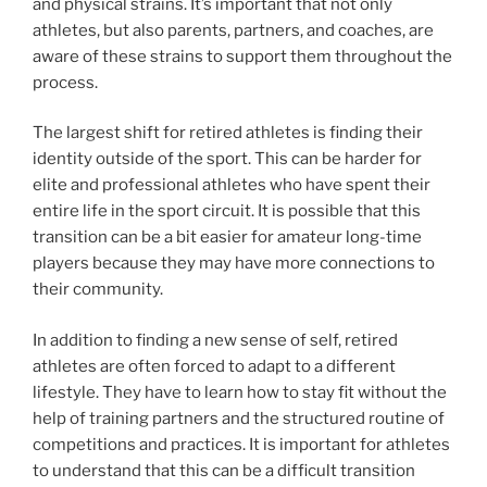
and physical strains. It’s important that not only
athletes, but also parents, partners, and coaches, are
aware of these strains to support them throughout the
process.
The largest shift for retired athletes is finding their
identity outside of the sport. This can be harder for
elite and professional athletes who have spent their
entire life in the sport circuit. It is possible that this
transition can be a bit easier for amateur long-time
players because they may have more connections to
their community.
In addition to finding a new sense of self, retired
athletes are often forced to adapt to a different
lifestyle. They have to learn how to stay fit without the
help of training partners and the structured routine of
competitions and practices. It is important for athletes
to understand that this can be a difficult transition