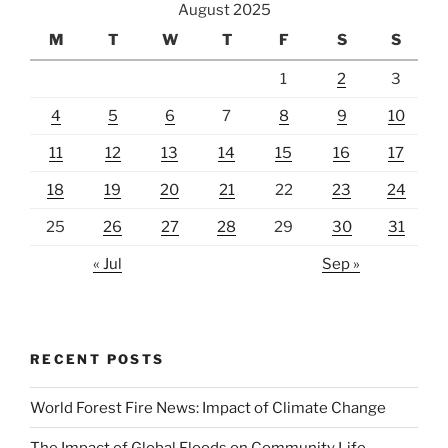
August 2025
M
T
W
T
F
S
S
1
2
3
4
5
6
7
8
9
10
11
12
13
14
15
16
17
18
19
20
21
22
23
24
25
26
27
28
29
30
31
« Jul
Sep »
RECENT POSTS
World Forest Fire News: Impact of Climate Change
The Impact of Global Floods on Community Life