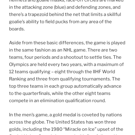
in the attacking zone (blue) and defending zones, and
there’s a trapezoid behind the net that limits a skillful
goalie’s ability to field pucks from any area of the
boards.
Aside from these basic differences, the game is played
in the same fashion as an NHL game. There are two
teams, four periods and a shootout to settle ties. The
Olympics are held every two years, with a maximum of
12 teams qualifying – eight through the IIHF World
Ranking and three from qualifying tournaments. The
top three teams in each group automatically advance
to the quarterfinals, while the other eight teams
compete in an elimination qualification round.
In the men’s game, a gold medal is coveted by nations
across the globe. The United States has won three
golds, including the 1980 “Miracle on Ice” upset of the