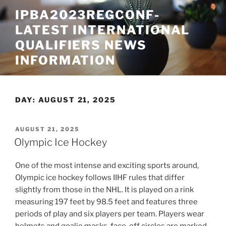
Skip
IPBA2023REGCONF-
to
LATEST INTERNATIONAL
content
QUALIFIERS NEWS
INFORMATION
DAY:
AUGUST 21, 2025
POSTED
AUGUST 21, 2025
ON
Olympic Ice Hockey
One of the most intense and exciting sports around,
Olympic ice hockey follows IIHF rules that differ
slightly from those in the NHL. It is played on a rink
measuring 197 feet by 98.5 feet and features three
periods of play and six players per team. Players wear
helmets and goalie masks, face-off circles are marked