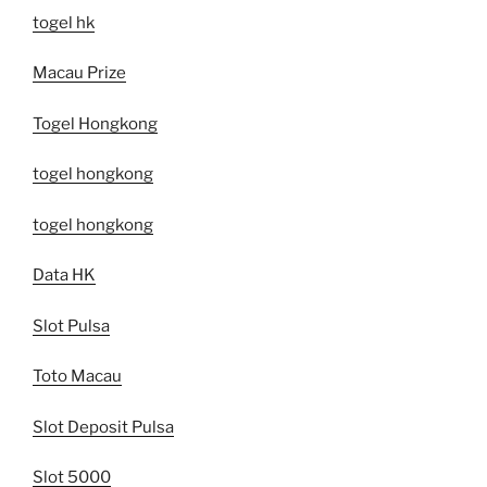
togel hk
Macau Prize
Togel Hongkong
togel hongkong
togel hongkong
Data HK
Slot Pulsa
Toto Macau
Slot Deposit Pulsa
Slot 5000