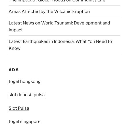
Areas Affected by the Volcanic Eruption
Latest News on World Tsunami: Development and
Impact
Latest Earthquakes in Indonesia: What You Need to
Know
ADS
togel hongkong
slot deposit pulsa
Slot Pulsa
togel singapore