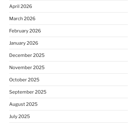
April 2026
March 2026
February 2026
January 2026
December 2025
November 2025
October 2025
September 2025
August 2025
July 2025