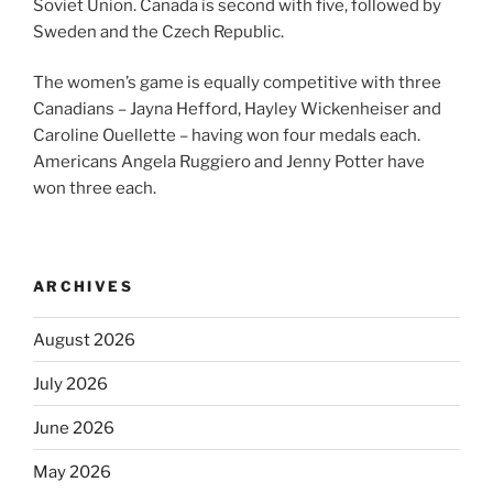
Soviet Union. Canada is second with five, followed by
Sweden and the Czech Republic.
The women’s game is equally competitive with three
Canadians – Jayna Hefford, Hayley Wickenheiser and
Caroline Ouellette – having won four medals each.
Americans Angela Ruggiero and Jenny Potter have
won three each.
ARCHIVES
August 2026
July 2026
June 2026
May 2026