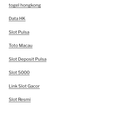
togel hongkong
Data HK
Slot Pulsa
Toto Macau
Slot Deposit Pulsa
Slot 5000
Link Slot Gacor
Slot Resmi