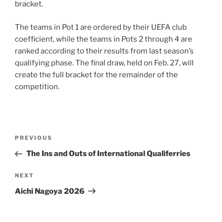
bracket.
The teams in Pot 1 are ordered by their UEFA club
coefficient, while the teams in Pots 2 through 4 are
ranked according to their results from last season’s
qualifying phase. The final draw, held on Feb. 27, will
create the full bracket for the remainder of the
competition.
Post
Previous
PREVIOUS
navigation
Post
The Ins and Outs of International Qualiferries
Next
NEXT
Post
Aichi Nagoya 2026