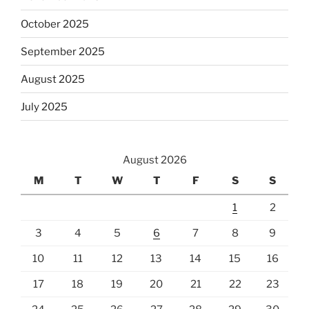
October 2025
September 2025
August 2025
July 2025
August 2026
M
T
W
T
F
S
S
1
2
3
4
5
6
7
8
9
10
11
12
13
14
15
16
17
18
19
20
21
22
23