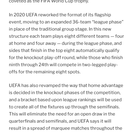
coveted as the FIFA World Cup trophy.
In 2020 UEFA reworked the format of its flagship
event, moving to an expanded 36-team “league phase”
in place of the traditional group stage. In this new
structure each team plays eight different teams — four
at home and four away — during the league phase, and
sides that finish in the top eight automatically qualify
for the knockout play-off round, while those who finish
ninth through 24th will compete in two-legged play-
offs for the remaining eight spots.
UEFA has also revamped the way that home advantage
is decided in the knockout phases of the competition,
and a bracket based upon league rankings will be used
to create all of the fixtures up through the semifinals.
This will eliminate the need for an open draw in the
quarterfinals and semifinals, and UEFA says it will
result in a spread of marquee matches throughout the