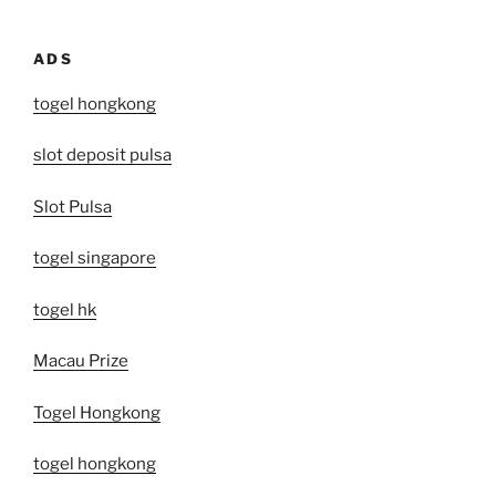
ADS
togel hongkong
slot deposit pulsa
Slot Pulsa
togel singapore
togel hk
Macau Prize
Togel Hongkong
togel hongkong