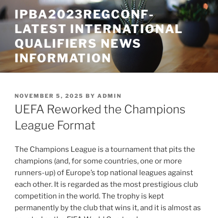
Skip
IPBA2023REGCONF-
to
LATEST INTERNATIONAL
content
QUALIFIERS NEWS
INFORMATION
POSTED
NOVEMBER 5, 2025
BY
ADMIN
ON
UEFA Reworked the Champions
League Format
The Champions League is a tournament that pits the
champions (and, for some countries, one or more
runners-up) of Europe’s top national leagues against
each other. It is regarded as the most prestigious club
competition in the world. The trophy is kept
permanently by the club that wins it, and it is almost as