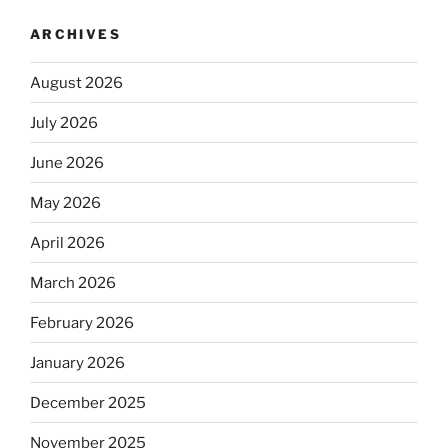
ARCHIVES
August 2026
July 2026
June 2026
May 2026
April 2026
March 2026
February 2026
January 2026
December 2025
November 2025