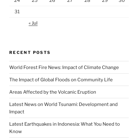
24
25
26
27
28
29
30
31
« Jul
RECENT POSTS
World Forest Fire News: Impact of Climate Change
The Impact of Global Floods on Community Life
Areas Affected by the Volcanic Eruption
Latest News on World Tsunami: Development and
Impact
Latest Earthquakes in Indonesia: What You Need to
Know