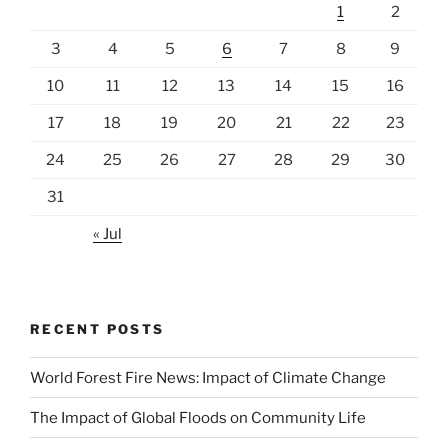
1
2
3
4
5
6
7
8
9
10
11
12
13
14
15
16
17
18
19
20
21
22
23
24
25
26
27
28
29
30
31
« Jul
RECENT POSTS
World Forest Fire News: Impact of Climate Change
The Impact of Global Floods on Community Life