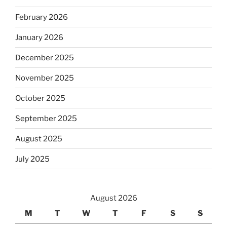
February 2026
January 2026
December 2025
November 2025
October 2025
September 2025
August 2025
July 2025
August 2026
M
T
W
T
F
S
S