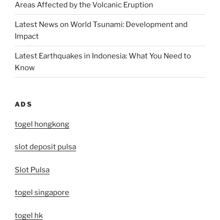
Areas Affected by the Volcanic Eruption
Latest News on World Tsunami: Development and
Impact
Latest Earthquakes in Indonesia: What You Need to
Know
ADS
togel hongkong
slot deposit pulsa
Slot Pulsa
togel singapore
togel hk