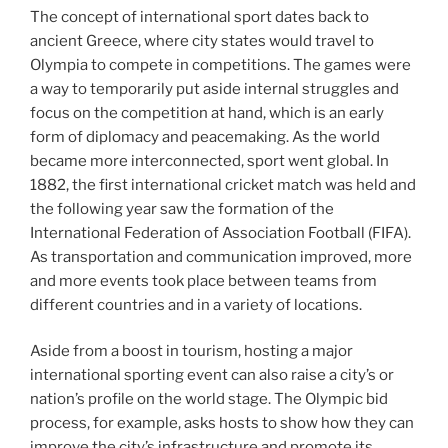
The concept of international sport dates back to
ancient Greece, where city states would travel to
Olympia to compete in competitions. The games were
a way to temporarily put aside internal struggles and
focus on the competition at hand, which is an early
form of diplomacy and peacemaking. As the world
became more interconnected, sport went global. In
1882, the first international cricket match was held and
the following year saw the formation of the
International Federation of Association Football (FIFA).
As transportation and communication improved, more
and more events took place between teams from
different countries and in a variety of locations.
Aside from a boost in tourism, hosting a major
international sporting event can also raise a city’s or
nation’s profile on the world stage. The Olympic bid
process, for example, asks hosts to show how they can
improve the city’s infrastructure and promote its