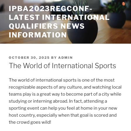
Skip
IPBA2023REGCONF-
to
LATEST INTERNATIONAL
content
QUALIFIERS NEWS
INFORMATION
POSTED
OCTOBER 30, 2025
BY
ADMIN
ON
The World of International Sports
The world of international sports is one of the most
recognizable aspects of any culture, and watching local
teams play is a great way to become part of a city while
studying or interning abroad. In fact, attending a
sporting event can help you feel at home in your new
host country, especially when that goal is scored and
the crowd goes wild!