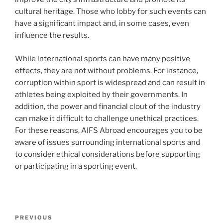
cultural heritage. Those who lobby for such events can
have a significant impact and, in some cases, even
influence the results.
While international sports can have many positive
effects, they are not without problems. For instance,
corruption within sport is widespread and can result in
athletes being exploited by their governments. In
addition, the power and financial clout of the industry
can make it difficult to challenge unethical practices.
For these reasons, AIFS Abroad encourages you to be
aware of issues surrounding international sports and
to consider ethical considerations before supporting
or participating in a sporting event.
Post
Previous
PREVIOUS