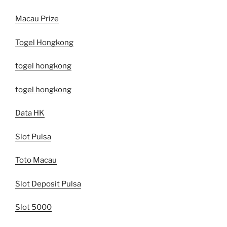
Macau Prize
Togel Hongkong
togel hongkong
togel hongkong
Data HK
Slot Pulsa
Toto Macau
Slot Deposit Pulsa
Slot 5000