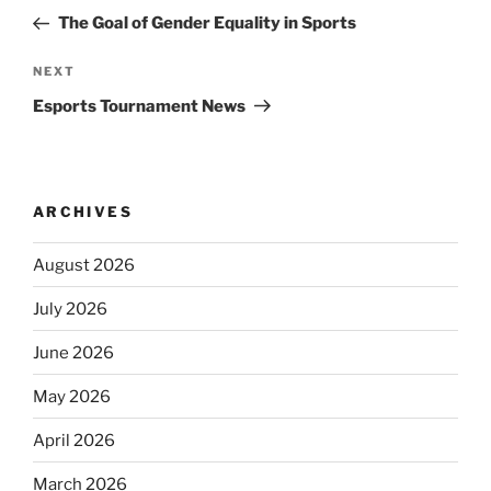
navigation
Post
The Goal of Gender Equality in Sports
Next
NEXT
Post
Esports Tournament News
ARCHIVES
August 2026
July 2026
June 2026
May 2026
April 2026
March 2026