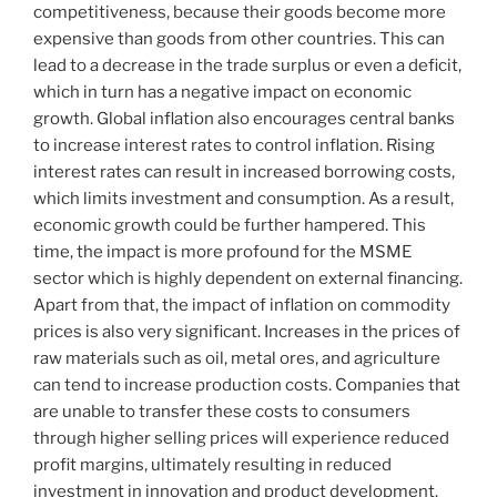
competitiveness, because their goods become more
expensive than goods from other countries. This can
lead to a decrease in the trade surplus or even a deficit,
which in turn has a negative impact on economic
growth. Global inflation also encourages central banks
to increase interest rates to control inflation. Rising
interest rates can result in increased borrowing costs,
which limits investment and consumption. As a result,
economic growth could be further hampered. This
time, the impact is more profound for the MSME
sector which is highly dependent on external financing.
Apart from that, the impact of inflation on commodity
prices is also very significant. Increases in the prices of
raw materials such as oil, metal ores, and agriculture
can tend to increase production costs. Companies that
are unable to transfer these costs to consumers
through higher selling prices will experience reduced
profit margins, ultimately resulting in reduced
investment in innovation and product development.