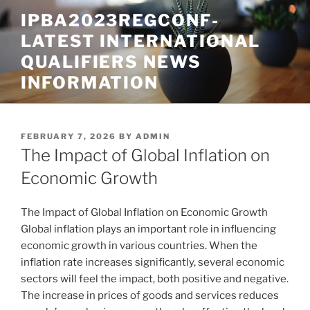
Skip
IPBA2023REGCONF-
to
LATEST INTERNATIONAL
content
QUALIFIERS NEWS
INFORMATION
POSTED
FEBRUARY 7, 2026
BY
ADMIN
ON
The Impact of Global Inflation on
Economic Growth
The Impact of Global Inflation on Economic Growth
Global inflation plays an important role in influencing
economic growth in various countries. When the
inflation rate increases significantly, several economic
sectors will feel the impact, both positive and negative.
The increase in prices of goods and services reduces