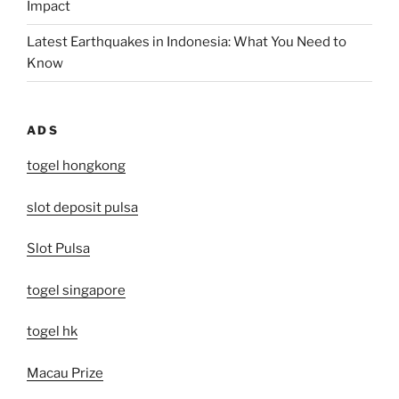
Impact
Latest Earthquakes in Indonesia: What You Need to
Know
ADS
togel hongkong
slot deposit pulsa
Slot Pulsa
togel singapore
togel hk
Macau Prize