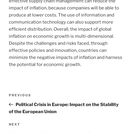
effective supply chain management can reduce the
impact of inflation, because companies will be able to
produce at lower costs. The use of information and
communication technology can also support more
efficient distribution. Overall, the impact of global
inflation on economic growth is multi-dimensional.
Despite the challenges and risks faced, through
effective policies and innovation, countries can
minimize the negative impacts of inflation and harness
the potential for economic growth.
Post
Previous
PREVIOUS
navigation
Post
Political Crisis in Europe: Impact on the Stability
of the European Union
Next
NEXT