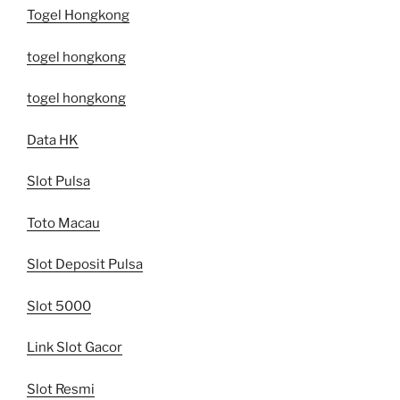
Togel Hongkong
togel hongkong
togel hongkong
Data HK
Slot Pulsa
Toto Macau
Slot Deposit Pulsa
Slot 5000
Link Slot Gacor
Slot Resmi