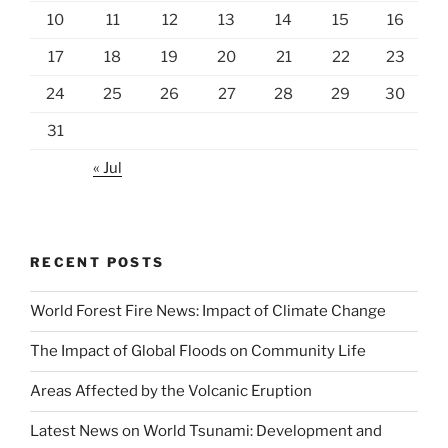
10
11
12
13
14
15
16
17
18
19
20
21
22
23
24
25
26
27
28
29
30
31
« Jul
RECENT POSTS
World Forest Fire News: Impact of Climate Change
The Impact of Global Floods on Community Life
Areas Affected by the Volcanic Eruption
Latest News on World Tsunami: Development and