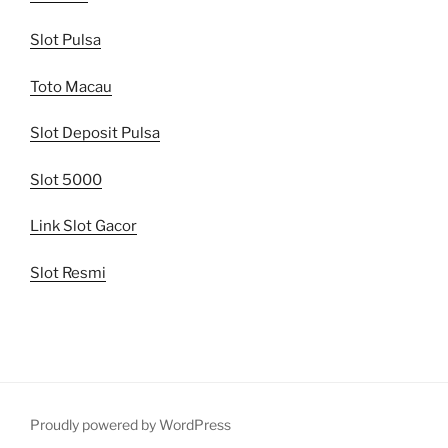
Slot Pulsa
Toto Macau
Slot Deposit Pulsa
Slot 5000
Link Slot Gacor
Slot Resmi
Proudly powered by WordPress