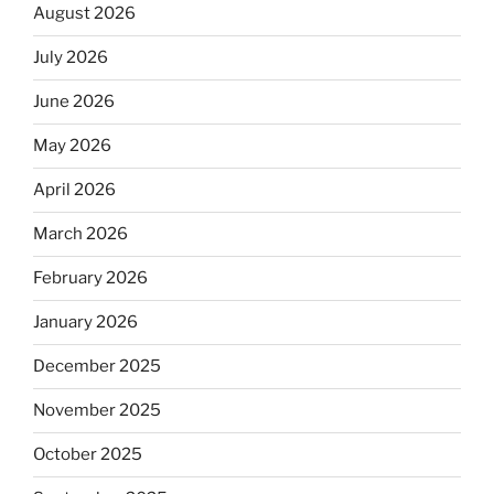
August 2026
July 2026
June 2026
May 2026
April 2026
March 2026
February 2026
January 2026
December 2025
November 2025
October 2025