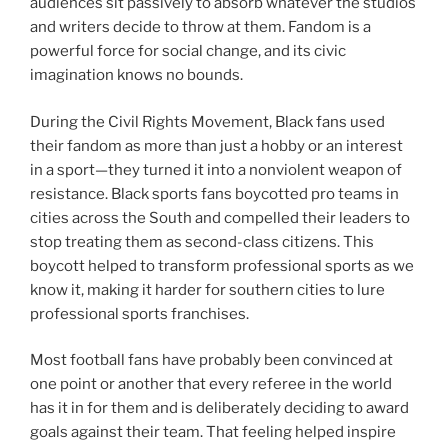
audiences sit passively to absorb whatever the studios
and writers decide to throw at them. Fandom is a
powerful force for social change, and its civic
imagination knows no bounds.
During the Civil Rights Movement, Black fans used
their fandom as more than just a hobby or an interest
in a sport—they turned it into a nonviolent weapon of
resistance. Black sports fans boycotted pro teams in
cities across the South and compelled their leaders to
stop treating them as second-class citizens. This
boycott helped to transform professional sports as we
know it, making it harder for southern cities to lure
professional sports franchises.
Most football fans have probably been convinced at
one point or another that every referee in the world
has it in for them and is deliberately deciding to award
goals against their team. That feeling helped inspire