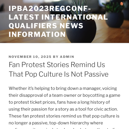
Skip
IPBA2023REGCONF-
to
LATEST INTERNATIONAL
content
QUALIFIERS NEWS
INFORMATION
POSTED
NOVEMBER 10, 2025
BY
ADMIN
ON
Fan Protest Stories Remind Us
That Pop Culture Is Not Passive
Whether it’s helping to bring down a manager, voicing
their disapproval of a team owner or boycotting a game
to protest ticket prices, fans have a long history of
using their passion for a story as a tool for civic action.
These fan protest stories remind us that pop culture is
no longer a passive, top-down hierarchy where