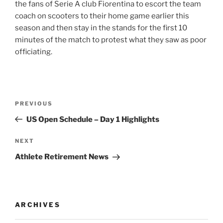
the fans of Serie A club Fiorentina to escort the team
coach on scooters to their home game earlier this
season and then stay in the stands for the first 10
minutes of the match to protest what they saw as poor
officiating.
Post
Previous
PREVIOUS
navigation
Post
US Open Schedule – Day 1 Highlights
Next
NEXT
Post
Athlete Retirement News
ARCHIVES