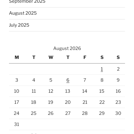
September 2025
August 2025
July 2025
August 2026
M
T
W
T
F
S
S
1
2
3
4
5
6
7
8
9
10
11
12
13
14
15
16
17
18
19
20
21
22
23
24
25
26
27
28
29
30
31