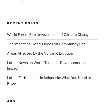
« Jul
RECENT POSTS
World Forest Fire News: Impact of Climate Change
The Impact of Global Floods on Community Life
Areas Affected by the Volcanic Eruption
Latest News on World Tsunami: Development and
Impact
Latest Earthquakes in Indonesia: What You Need to
Know
ADS