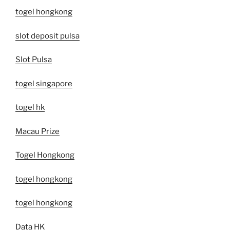
togel hongkong
slot deposit pulsa
Slot Pulsa
togel singapore
togel hk
Macau Prize
Togel Hongkong
togel hongkong
togel hongkong
Data HK