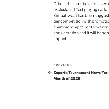
Other criticisms have focused 
exclusion of Test playing natio
Zimbabwe. It has been suggeste
tier competition with promoti
championship fairer. However, t
consideration and it will be so
impact.
Post
Previous
PREVIOUS
navigation
Post
Esports Tournament News For
Month of 2025