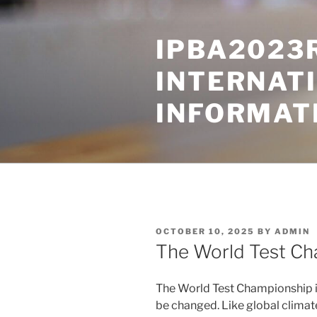
Skip
to
IPBA2023
content
INTERNAT
INFORMAT
POSTED
OCTOBER 10, 2025
BY
ADMIN
ON
The World Test Ch
The World Test Championship is
be changed. Like global climate 