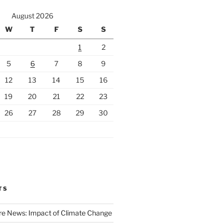
August 2026
W
T
F
S
S
1
2
5
6
7
8
9
12
13
14
15
16
19
20
21
22
23
26
27
28
29
30
TS
ire News: Impact of Climate Change