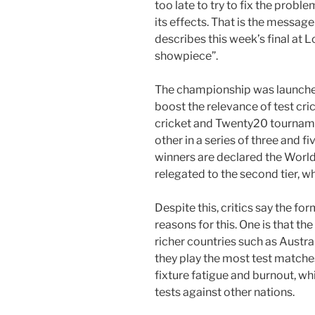
too late to try to fix the probl
its effects. That is the messag
describes this week’s final at
showpiece”.
The championship was launched
boost the relevance of test cri
cricket and Twenty20 tourname
other in a series of three and 
winners are declared the Worl
relegated to the second tier, wh
Despite this, critics say the fo
reasons for this. One is that t
richer countries such as Austra
they play the most test matches
fixture fatigue and burnout, w
tests against other nations.