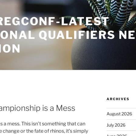
REGCONF-LATEST
IONAL QUALIFIERS N
ION
ARCHIVES
ampionship is a Mess
August 2026
 a mess. This isn’t something that can
July 2026
change or the fate of rhinos, it’s simply