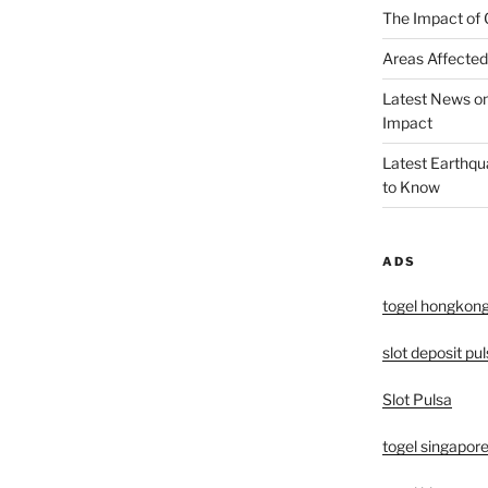
The Impact of 
Areas Affected
Latest News o
Impact
Latest Earthqu
to Know
ADS
togel hongkon
slot deposit pu
Slot Pulsa
togel singapor