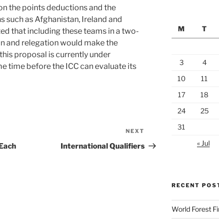
on the points deductions and the
ns such as Afghanistan, Ireland and
M
T
d that including these teams in a two-
on and relegation would make the
his proposal is currently under
3
4
me time before the ICC can evaluate its
10
11
17
18
24
25
31
NEXT
Next
« Jul
Post
 Each
International Qualifiers
RECENT POS
World Forest F