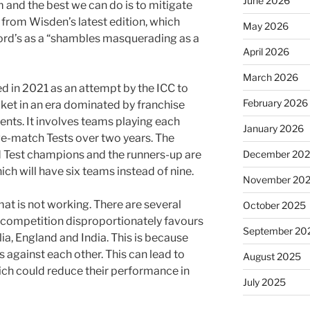
June 2026
em and the best we can do is to mitigate
e from Wisden’s latest edition, which
May 2026
 Lord’s as a “shambles masquerading as a
April 2026
March 2026
 in 2021 as an attempt by the ICC to
February 2026
cket in an era dominated by franchise
nts. It involves teams playing each
January 2026
five-match Tests over two years. The
December 20
d Test champions and the runners-up are
ich will have six teams instead of nine.
November 20
rmat is not working. There are several
October 2025
he competition disproportionately favours
September 20
lia, England and India. This is because
 against each other. This can lead to
August 2025
hich could reduce their performance in
July 2025