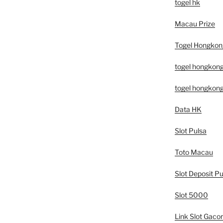
togel hk
Macau Prize
Togel Hongkon
togel hongkon
togel hongkon
Data HK
Slot Pulsa
Toto Macau
Slot Deposit Pu
Slot 5000
Link Slot Gacor