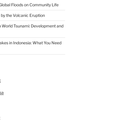
Global Floods on Community Life
 by the Volcanic Eruption
n World Tsunami: Development and
akes in Indonesia: What You Need
g
lsa
e