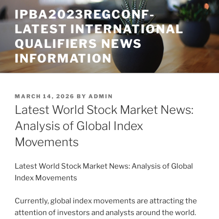
Skip
IPBA2023REGCONF-
to
LATEST INTERNATIONAL
content
QUALIFIERS NEWS
INFORMATION
POSTED
MARCH 14, 2026
BY
ADMIN
ON
Latest World Stock Market News:
Analysis of Global Index
Movements
Latest World Stock Market News: Analysis of Global
Index Movements
Currently, global index movements are attracting the
attention of investors and analysts around the world.