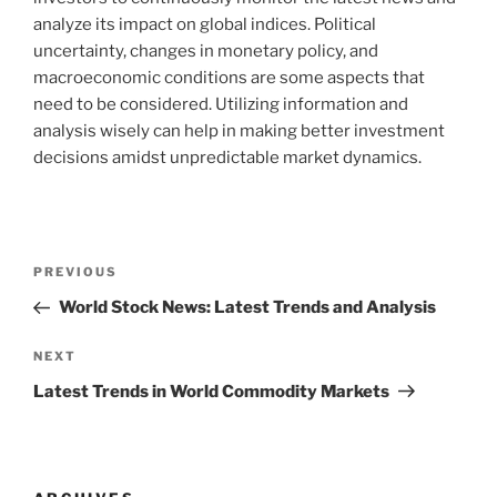
analyze its impact on global indices. Political
uncertainty, changes in monetary policy, and
macroeconomic conditions are some aspects that
need to be considered. Utilizing information and
analysis wisely can help in making better investment
decisions amidst unpredictable market dynamics.
Post
Previous
PREVIOUS
navigation
Post
World Stock News: Latest Trends and Analysis
Next
NEXT
Post
Latest Trends in World Commodity Markets