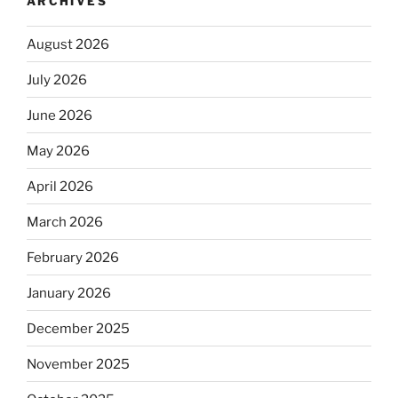
ARCHIVES
August 2026
July 2026
June 2026
May 2026
April 2026
March 2026
February 2026
January 2026
December 2025
November 2025