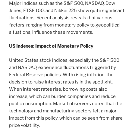
Major indices such as the S&P 500, NASDAQ, Dow
Jones, FTSE 100, and Nikkei 225 show quite significant
fluctuations. Recent analysis reveals that various
factors, ranging from monetary policy to geopolitical
situations, influence these movements.
US Indexes: Impact of Monetary Policy
United States stock indices, especially the S&P 500
and NASDAQ, experience fluctuations triggered by
Federal Reserve policies. With rising inflation, the
decision to raise interest rates is in the spotlight.
When interest rates rise, borrowing costs also
increase, which can burden companies and reduce
public consumption. Market observers noted that the
technology and manufacturing sectors felt a major
impact from this policy, which can be seen from share
price volatility.