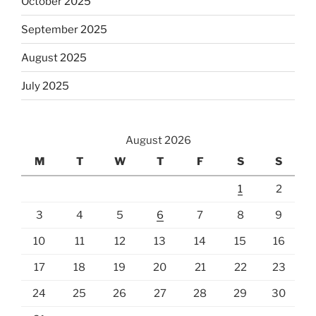
October 2025
September 2025
August 2025
July 2025
August 2026
M
T
W
T
F
S
S
1
2
3
4
5
6
7
8
9
10
11
12
13
14
15
16
17
18
19
20
21
22
23
24
25
26
27
28
29
30