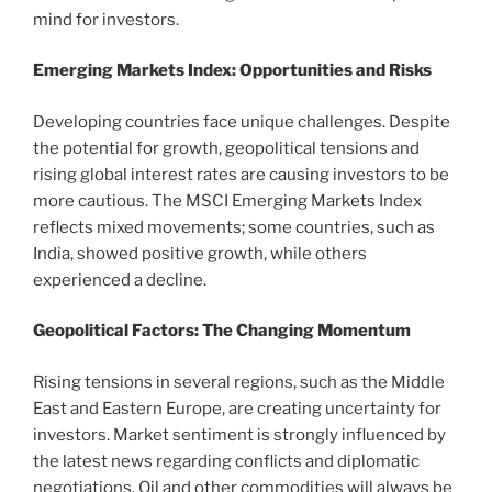
mind for investors.
Emerging Markets Index: Opportunities and Risks
Developing countries face unique challenges. Despite
the potential for growth, geopolitical tensions and
rising global interest rates are causing investors to be
more cautious. The MSCI Emerging Markets Index
reflects mixed movements; some countries, such as
India, showed positive growth, while others
experienced a decline.
Geopolitical Factors: The Changing Momentum
Rising tensions in several regions, such as the Middle
East and Eastern Europe, are creating uncertainty for
investors. Market sentiment is strongly influenced by
the latest news regarding conflicts and diplomatic
negotiations. Oil and other commodities will always be