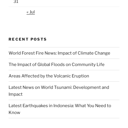
31
« Jul
RECENT POSTS
World Forest Fire News: Impact of Climate Change
The Impact of Global Floods on Community Life
Areas Affected by the Volcanic Eruption
Latest News on World Tsunami: Development and
Impact
Latest Earthquakes in Indonesia: What You Need to
Know