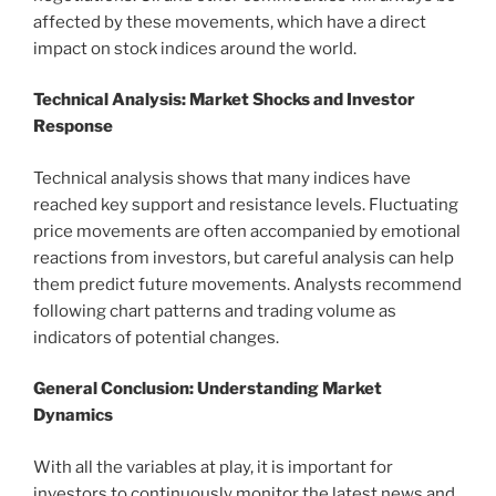
affected by these movements, which have a direct
impact on stock indices around the world.
Technical Analysis: Market Shocks and Investor
Response
Technical analysis shows that many indices have
reached key support and resistance levels. Fluctuating
price movements are often accompanied by emotional
reactions from investors, but careful analysis can help
them predict future movements. Analysts recommend
following chart patterns and trading volume as
indicators of potential changes.
General Conclusion: Understanding Market
Dynamics
With all the variables at play, it is important for
investors to continuously monitor the latest news and