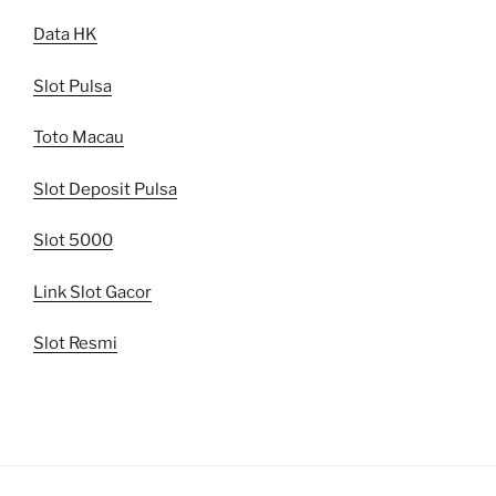
Data HK
Slot Pulsa
Toto Macau
Slot Deposit Pulsa
Slot 5000
Link Slot Gacor
Slot Resmi