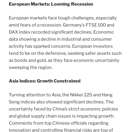
European Markets: Looming Recession
European markets face tough challenges, especially
amid fears of a recession. Germany’s FTSE 100 and
DAX index recorded significant declines. Economic
data showing a decline in industrial and consumer
activity has sparked concerns. European investors
tend to be on the defensive, seeking safer assets such
as bonds and gold, as they face economic uncertainty
sweeping the region.
Asia Indices: Growth Constrained
Turning attention to Asia, the Nikkei 225 and Hang
Seng indices also showed significant declines. The
uncertainty faced by China’s strict economic policies
and global supply chain issues is impacting growth.
Comments from top Chinese officials regarding
innovation and controlling financial risks are top of