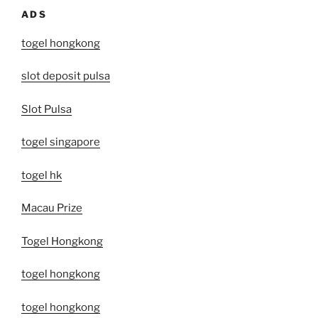
ADS
togel hongkong
slot deposit pulsa
Slot Pulsa
togel singapore
togel hk
Macau Prize
Togel Hongkong
togel hongkong
togel hongkong