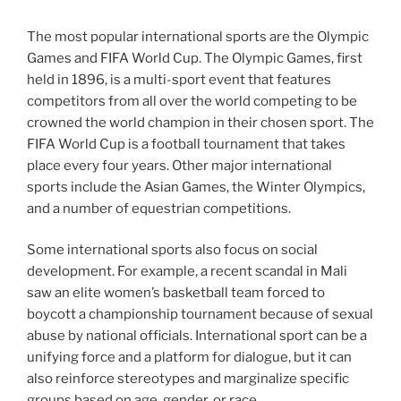
The most popular international sports are the Olympic
Games and FIFA World Cup. The Olympic Games, first
held in 1896, is a multi-sport event that features
competitors from all over the world competing to be
crowned the world champion in their chosen sport. The
FIFA World Cup is a football tournament that takes
place every four years. Other major international
sports include the Asian Games, the Winter Olympics,
and a number of equestrian competitions.
Some international sports also focus on social
development. For example, a recent scandal in Mali
saw an elite women’s basketball team forced to
boycott a championship tournament because of sexual
abuse by national officials. International sport can be a
unifying force and a platform for dialogue, but it can
also reinforce stereotypes and marginalize specific
groups based on age, gender, or race.