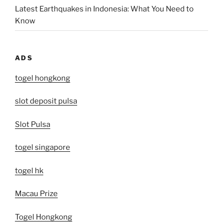
Latest Earthquakes in Indonesia: What You Need to
Know
ADS
togel hongkong
slot deposit pulsa
Slot Pulsa
togel singapore
togel hk
Macau Prize
Togel Hongkong