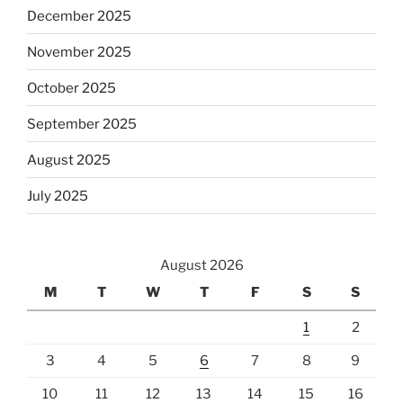
December 2025
November 2025
October 2025
September 2025
August 2025
July 2025
August 2026
M
T
W
T
F
S
S
1
2
3
4
5
6
7
8
9
10
11
12
13
14
15
16