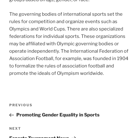
The governing bodies of international sports set the
rules for competition and organize events such as
Olympics and World Cups. There are also specialized
federations for individual sports. These organizations
may be affiliated with Olympic governing bodies or
operate independently. The International Federation of
Association Football, for example, was founded in 1904
to formalize the rules of association football and
promote the ideals of Olympism worldwide.
Post
Previous
PREVIOUS
navigation
Post
Promoting Gender Equality in Sports
Next
NEXT
Post