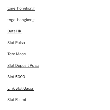
togel hongkong
togel hongkong
Data HK
Slot Pulsa
Toto Macau
Slot Deposit Pulsa
Slot 5000
Link Slot Gacor
Slot Resmi