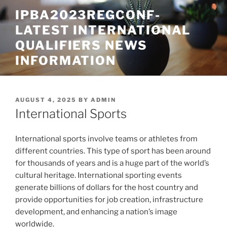
Skip
IPBA2023REGCONF-
to
LATEST INTERNATIONAL
content
QUALIFIERS NEWS
INFORMATION
POSTED
AUGUST 4, 2025
BY
ADMIN
ON
International Sports
International sports involve teams or athletes from
different countries. This type of sport has been around
for thousands of years and is a huge part of the world’s
cultural heritage. International sporting events
generate billions of dollars for the host country and
provide opportunities for job creation, infrastructure
development, and enhancing a nation’s image
worldwide.