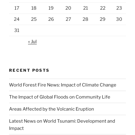
17
18
19
20
21
22
23
24
25
26
27
28
29
30
31
« Jul
RECENT POSTS
World Forest Fire News: Impact of Climate Change
The Impact of Global Floods on Community Life
Areas Affected by the Volcanic Eruption
Latest News on World Tsunami: Development and
Impact