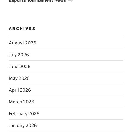
Esports Tournament News
ARCHIVES
August 2026
July 2026
June 2026
May 2026
April 2026
March 2026
February 2026
January 2026