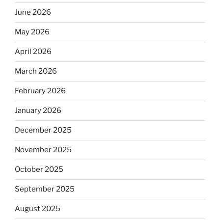
June 2026
May 2026
April 2026
March 2026
February 2026
January 2026
December 2025
November 2025
October 2025
September 2025
August 2025