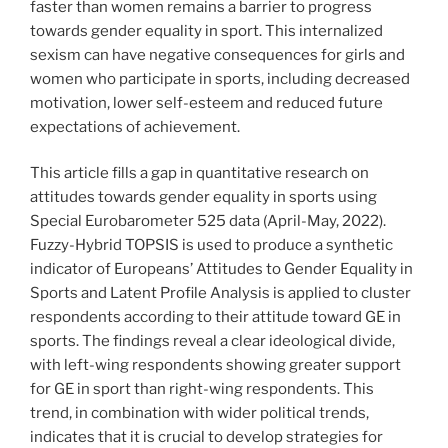
faster than women remains a barrier to progress
towards gender equality in sport. This internalized
sexism can have negative consequences for girls and
women who participate in sports, including decreased
motivation, lower self-esteem and reduced future
expectations of achievement.
This article fills a gap in quantitative research on
attitudes towards gender equality in sports using
Special Eurobarometer 525 data (April-May, 2022).
Fuzzy-Hybrid TOPSIS is used to produce a synthetic
indicator of Europeans’ Attitudes to Gender Equality in
Sports and Latent Profile Analysis is applied to cluster
respondents according to their attitude toward GE in
sports. The findings reveal a clear ideological divide,
with left-wing respondents showing greater support
for GE in sport than right-wing respondents. This
trend, in combination with wider political trends,
indicates that it is crucial to develop strategies for