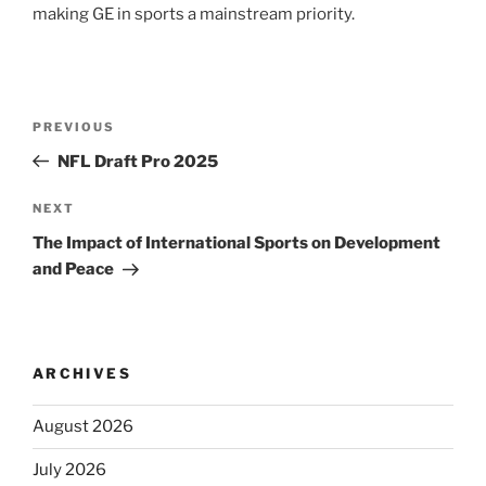
making GE in sports a mainstream priority.
Post
Previous
PREVIOUS
navigation
Post
NFL Draft Pro 2025
Next
NEXT
Post
The Impact of International Sports on Development
and Peace
ARCHIVES
August 2026
July 2026