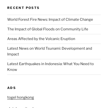
RECENT POSTS
World Forest Fire News: Impact of Climate Change
The Impact of Global Floods on Community Life
Areas Affected by the Volcanic Eruption
Latest News on World Tsunami: Development and
Impact
Latest Earthquakes in Indonesia: What You Need to
Know
ADS
togel hongkong