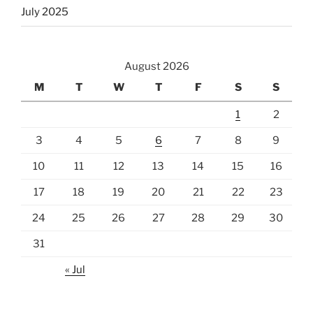
July 2025
August 2026
M
T
W
T
F
S
S
1
2
3
4
5
6
7
8
9
10
11
12
13
14
15
16
17
18
19
20
21
22
23
24
25
26
27
28
29
30
31
« Jul