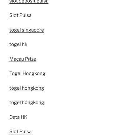
slot deposit pulsa
Slot Pulsa
togel singapore
togel hk
Macau Prize
Togel Hongkong
togel hongkong
togel hongkong
Data HK
Slot Pulsa