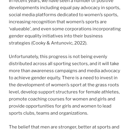
In recent years, we have seen a number of positive
developments including equal pay advocacy in sports,
social media platforms dedicated to women’s sports,
increasing recognition that women’s sports are
‘valueable’, and even some corporations incorporating
gender equality initiatives into their business
strategies (Cooky & Antunovic, 2022).
Unfortunately, this progress is not being evenly
distributed across all sporting sectors, and it will take
more than awareness campaigns and media advocacy
to achieve gender equity. There is a need to invest in
the development of women’s sport at the grass roots
level, develop support structures for female athletes,
promote coaching courses for women and girls and
provide opportunities for girls and women to lead
sports clubs, teams and organizations.
The belief that men are stronger, better at sports and