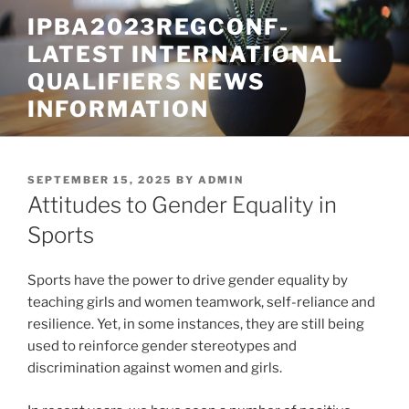
Skip
IPBA2023REGCONF-
to
LATEST INTERNATIONAL
content
QUALIFIERS NEWS
INFORMATION
POSTED
SEPTEMBER 15, 2025
BY
ADMIN
ON
Attitudes to Gender Equality in
Sports
Sports have the power to drive gender equality by
teaching girls and women teamwork, self-reliance and
resilience. Yet, in some instances, they are still being
used to reinforce gender stereotypes and
discrimination against women and girls.