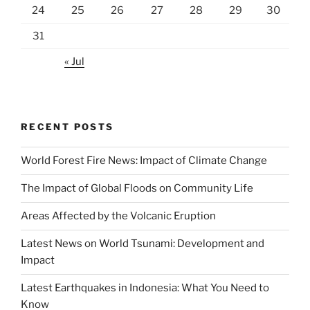
24
25
26
27
28
29
30
31
« Jul
RECENT POSTS
World Forest Fire News: Impact of Climate Change
The Impact of Global Floods on Community Life
Areas Affected by the Volcanic Eruption
Latest News on World Tsunami: Development and
Impact
Latest Earthquakes in Indonesia: What You Need to
Know