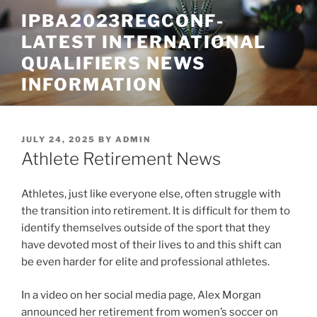
Skip
IPBA2023REGCONF-
to
LATEST INTERNATIONAL
content
QUALIFIERS NEWS
INFORMATION
POSTED
JULY 24, 2025
BY
ADMIN
ON
Athlete Retirement News
Athletes, just like everyone else, often struggle with
the transition into retirement. It is difficult for them to
identify themselves outside of the sport that they
have devoted most of their lives to and this shift can
be even harder for elite and professional athletes.
In a video on her social media page, Alex Morgan
announced her retirement from women’s soccer on