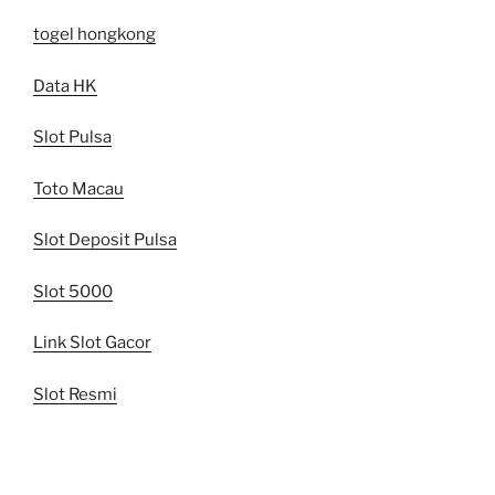
togel hongkong
Data HK
Slot Pulsa
Toto Macau
Slot Deposit Pulsa
Slot 5000
Link Slot Gacor
Slot Resmi