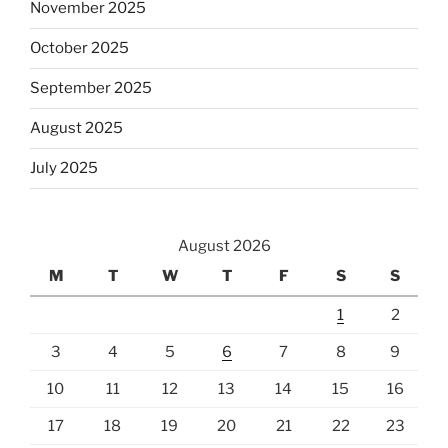
November 2025
October 2025
September 2025
August 2025
July 2025
August 2026
M
T
W
T
F
S
S
1
2
3
4
5
6
7
8
9
10
11
12
13
14
15
16
17
18
19
20
21
22
23