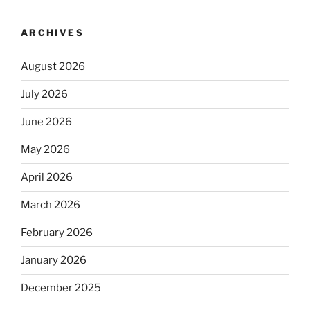
ARCHIVES
August 2026
July 2026
June 2026
May 2026
April 2026
March 2026
February 2026
January 2026
December 2025