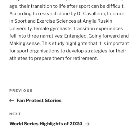
age, their transition to life after sport can be difficult.
According to research done by Dr Cavallerio, Lecturer
in Sport and Exercise Sciences at Anglia Ruskin
University, female gymnasts’ transition experiences
fell into three narratives: Entangled, Going forward and
Making sense. This study highlights that it is important
for sport organisations to develop strategies for their
athletes to prepare them for retirement.
Post
Previous
PREVIOUS
navigation
Post
Fan Protest Stories
Next
NEXT
Post
World Series Highlights of 2024