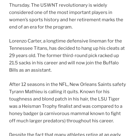
Thursday. The USWNT revolutionary is widely
considered one of the most important players in
women’s sports history and her retirement marks the
end of an era for the program.
Lorenzo Carter, a longtime defensive lineman for the
Tennessee Titans, has decided to hang up his cleats at
29 years old. The former third-round pick racked up
21.5 sacks in his career and will now join the Buffalo
Bills as an assistant.
After 12 seasons in the NFL, New Orleans Saints safety
Tyrann Mathieu is calling it quits. Known for his
toughness and blond patch in his hair, the LSU Tiger
was a Heisman Trophy finalist and was compared to a
honey badger (a carnivorous mammal known to fight
off much larger predators) throughout his career.
Despite the fact that many athletes retire at an early