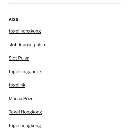
ADS
togel hongkong
slot deposit pulsa
Slot Pulsa
togel singapore
togel hk
Macau Prize
Togel Hongkong
togel hongkong