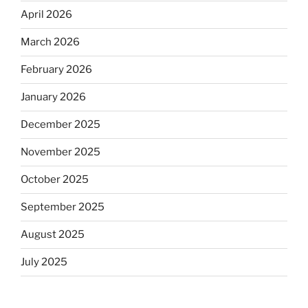
April 2026
March 2026
February 2026
January 2026
December 2025
November 2025
October 2025
September 2025
August 2025
July 2025