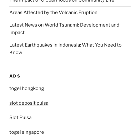
The Impact of Global Floods on Community Life
Areas Affected by the Volcanic Eruption
Latest News on World Tsunami: Development and
Impact
Latest Earthquakes in Indonesia: What You Need to
Know
ADS
togel hongkong
slot deposit pulsa
Slot Pulsa
togel singapore