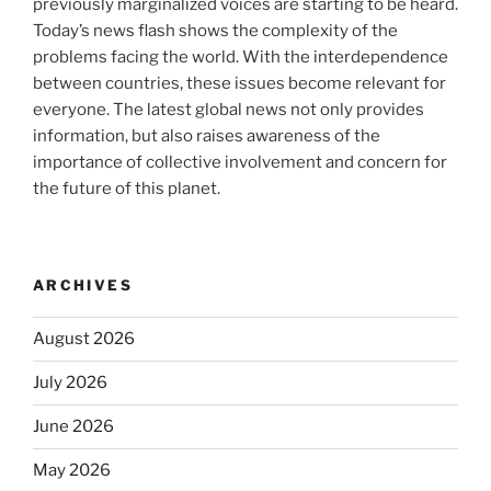
previously marginalized voices are starting to be heard.
Today’s news flash shows the complexity of the
problems facing the world. With the interdependence
between countries, these issues become relevant for
everyone. The latest global news not only provides
information, but also raises awareness of the
importance of collective involvement and concern for
the future of this planet.
ARCHIVES
August 2026
July 2026
June 2026
May 2026