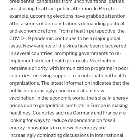
presidential candidates from unconventional parties
are starting to attract public attention. In Peru, for
example, upcoming elections have grabbed attention
after a series of demonstrations demanding political
and economic reform. From a health perspective, the
COVID-19 pandemic continues to be a major global
issue. New variants of the virus have been discovered
in several countries, prompting governments to re-
implement stricter health protocols. Vaccination
remains a priority, with immunization programs in poor
countries receiving support from international health
organizations. The latest information indicates that the
public is increasingly concerned about slow
vaccination. In the economic world, the spike in energy
prices due to geopolitical conflicts in Europe is making
headlines. Countries such as Germany and France are
looking for ways to reduce dependence on fossil
energy. Innovations in renewable energy are
increasingly dominating discussions in international