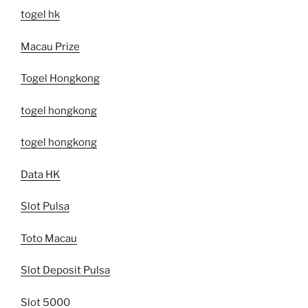
togel hk
Macau Prize
Togel Hongkong
togel hongkong
togel hongkong
Data HK
Slot Pulsa
Toto Macau
Slot Deposit Pulsa
Slot 5000