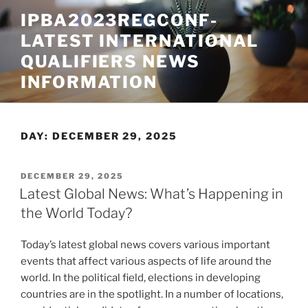
Skip
IPBA2023REGCONF-
to
LATEST INTERNATIONAL
content
QUALIFIERS NEWS
INFORMATION
DAY:
DECEMBER 29, 2025
POSTED
DECEMBER 29, 2025
ON
Latest Global News: What’s Happening in
the World Today?
Today’s latest global news covers various important
events that affect various aspects of life around the
world. In the political field, elections in developing
countries are in the spotlight. In a number of locations,