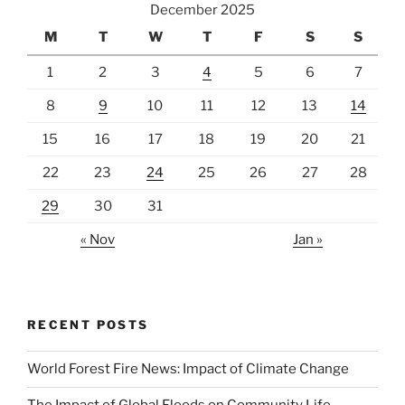
December 2025
M
T
W
T
F
S
S
1
2
3
4
5
6
7
8
9
10
11
12
13
14
15
16
17
18
19
20
21
22
23
24
25
26
27
28
29
30
31
« Nov
Jan »
RECENT POSTS
World Forest Fire News: Impact of Climate Change