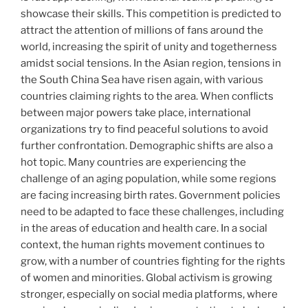
showcase their skills. This competition is predicted to
attract the attention of millions of fans around the
world, increasing the spirit of unity and togetherness
amidst social tensions. In the Asian region, tensions in
the South China Sea have risen again, with various
countries claiming rights to the area. When conflicts
between major powers take place, international
organizations try to find peaceful solutions to avoid
further confrontation. Demographic shifts are also a
hot topic. Many countries are experiencing the
challenge of an aging population, while some regions
are facing increasing birth rates. Government policies
need to be adapted to face these challenges, including
in the areas of education and health care. In a social
context, the human rights movement continues to
grow, with a number of countries fighting for the rights
of women and minorities. Global activism is growing
stronger, especially on social media platforms, where