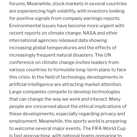
forums. Meanwhile, stock markets in several countries
are experiencing high volatility, with investors looking
for positive signals from company earnings reports.
Environmental issues have become more urgent with
recent reports on climate change. NASA and other
international agencies released data showing
increasing global temperatures and the effects of
increasingly frequent natural disasters. The UN
conference on climate change invites leaders from
various countries to formulate long-term plans to face
this crisis. In the field of technology, developments in
artificial intelligence are attracting market attention.
Large companies compete to develop technologies
that can change the way we work and interact. Many
people are concerned about the ethical implications of
these developments, especially regarding privacy and
employment. Meanwhile, the sports world is preparing
to welcome several major events. The FIFA World Cup
is fast approaching, with national teams preparing to