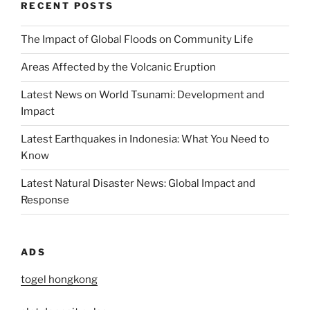
RECENT POSTS
The Impact of Global Floods on Community Life
Areas Affected by the Volcanic Eruption
Latest News on World Tsunami: Development and
Impact
Latest Earthquakes in Indonesia: What You Need to
Know
Latest Natural Disaster News: Global Impact and
Response
ADS
togel hongkong