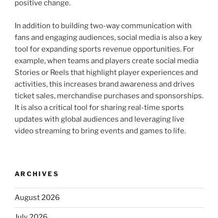
positive change.
In addition to building two-way communication with
fans and engaging audiences, social media is also a key
tool for expanding sports revenue opportunities. For
example, when teams and players create social media
Stories or Reels that highlight player experiences and
activities, this increases brand awareness and drives
ticket sales, merchandise purchases and sponsorships.
It is also a critical tool for sharing real-time sports
updates with global audiences and leveraging live
video streaming to bring events and games to life.
ARCHIVES
August 2026
July 2026