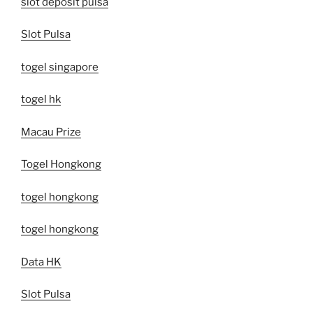
slot deposit pulsa
Slot Pulsa
togel singapore
togel hk
Macau Prize
Togel Hongkong
togel hongkong
togel hongkong
Data HK
Slot Pulsa