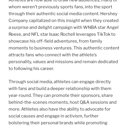
whom weren’t previously sports fans, into the sport
through their authentic social media content. Hershey
Company capitalized on this insight when they created
a surprise and delight campaign with WNBA star Angel
Reese, and NFL star Isaac Rochell leverages TikTok to
showcase his off-field adventures, from family
moments to business ventures. This authentic content
attracts fans who connect with the athlete’s
personality, values and missions and remain dedicated
to following his career.
Through social media, athletes can engage directly
with fans and build a deeper relationship with them
year-round. They can promote their sponsors, share
behind-the-scenes moments, host Q&A sessions and
more. Athletes also have the ability to advocate for
social causes and engage in activism, further
bolstering their personal brands while promoting