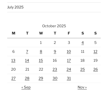
July 2025
October 2025
M
T
W
T
F
S
S
1
2
3
4
5
6
7
8
9
10
11
12
13
14
15
16
17
18
19
20
21
22
23
24
25
26
27
28
29
30
31
« Sep
Nov »