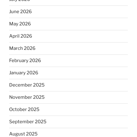
June 2026
May 2026
April 2026
March 2026
February 2026
January 2026
December 2025
November 2025
October 2025
September 2025
August 2025