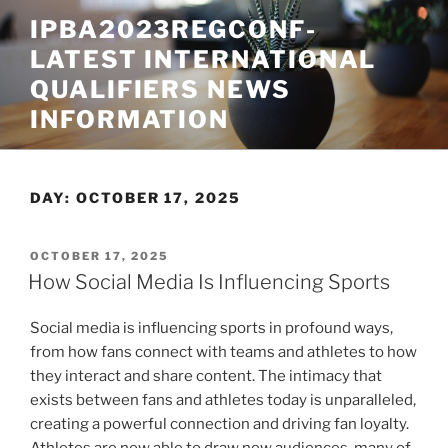
Skip
IPBA2023REGCONF-
to
LATEST INTERNATIONAL
content
QUALIFIERS NEWS
INFORMATION
DAY:
OCTOBER 17, 2025
POSTED
OCTOBER 17, 2025
ON
How Social Media Is Influencing Sports
Social media is influencing sports in profound ways,
from how fans connect with teams and athletes to how
they interact and share content. The intimacy that
exists between fans and athletes today is unparalleled,
creating a powerful connection and driving fan loyalty.
Athletes are now able to draw new audiences, many of