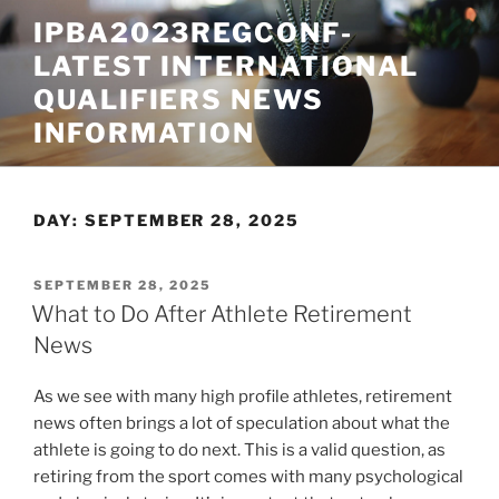
Skip
IPBA2023REGCONF-
to
LATEST INTERNATIONAL
content
QUALIFIERS NEWS
INFORMATION
DAY:
SEPTEMBER 28, 2025
POSTED
SEPTEMBER 28, 2025
ON
What to Do After Athlete Retirement
News
As we see with many high profile athletes, retirement
news often brings a lot of speculation about what the
athlete is going to do next. This is a valid question, as
retiring from the sport comes with many psychological