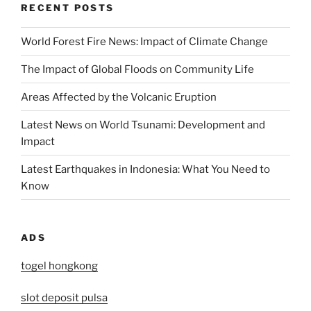
RECENT POSTS
World Forest Fire News: Impact of Climate Change
The Impact of Global Floods on Community Life
Areas Affected by the Volcanic Eruption
Latest News on World Tsunami: Development and
Impact
Latest Earthquakes in Indonesia: What You Need to
Know
ADS
togel hongkong
slot deposit pulsa