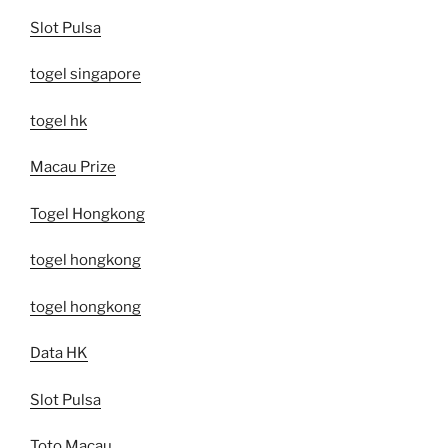
Slot Pulsa
togel singapore
togel hk
Macau Prize
Togel Hongkong
togel hongkong
togel hongkong
Data HK
Slot Pulsa
Toto Macau