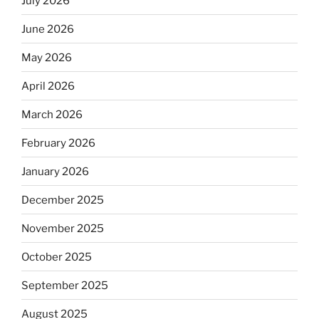
July 2026
June 2026
May 2026
April 2026
March 2026
February 2026
January 2026
December 2025
November 2025
October 2025
September 2025
August 2025