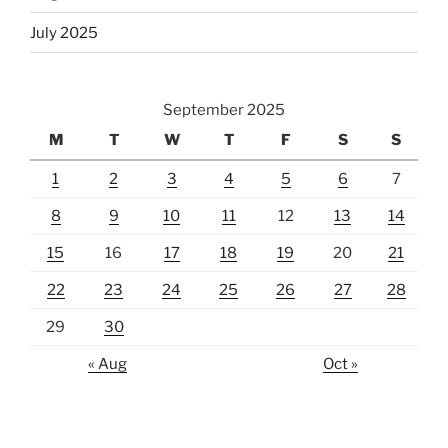
July 2025
September 2025
M
T
W
T
F
S
S
1
2
3
4
5
6
7
8
9
10
11
12
13
14
15
16
17
18
19
20
21
22
23
24
25
26
27
28
29
30
« Aug
Oct »