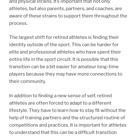
and physical strains. It’s important that not only
athletes, but also parents, partners, and coaches, are
aware of these strains to support them throughout the
process.
The largest shift for retired athletes is finding their
identity outside of the sport. This can be harder for
elite and professional athletes who have spent their
entire life in the sport circuit. It is possible that this
transition can be a bit easier for amateur long-time
players because they may have more connections to
their community.
In addition to finding a new sense of self, retired
athletes are often forced to adapt to a different
lifestyle. They have to learn how to stay fit without the
help of training partners and the structured routine of
competitions and practices. It is important for athletes
to understand that this can be a difficult transition