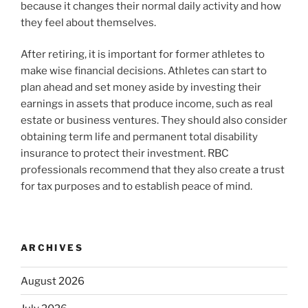
because it changes their normal daily activity and how
they feel about themselves.
After retiring, it is important for former athletes to
make wise financial decisions. Athletes can start to
plan ahead and set money aside by investing their
earnings in assets that produce income, such as real
estate or business ventures. They should also consider
obtaining term life and permanent total disability
insurance to protect their investment. RBC
professionals recommend that they also create a trust
for tax purposes and to establish peace of mind.
ARCHIVES
August 2026