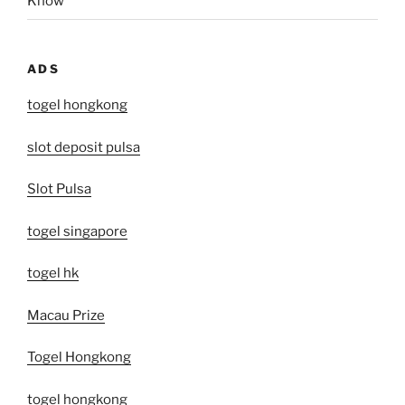
Know
ADS
togel hongkong
slot deposit pulsa
Slot Pulsa
togel singapore
togel hk
Macau Prize
Togel Hongkong
togel hongkong