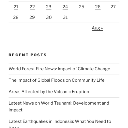
21
22
23
24
25
26
27
28
29
30
31
Aug »
RECENT POSTS
World Forest Fire News: Impact of Climate Change
The Impact of Global Floods on Community Life
Areas Affected by the Volcanic Eruption
Latest News on World Tsunami: Development and
Impact
Latest Earthquakes in Indonesia: What You Need to