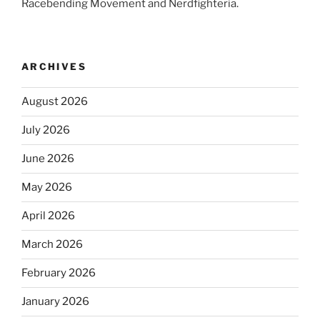
Racebending Movement and Nerdfighteria.
ARCHIVES
August 2026
July 2026
June 2026
May 2026
April 2026
March 2026
February 2026
January 2026