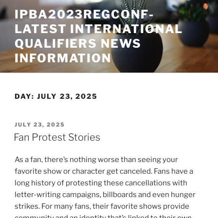
Skip
IPBA2023REGCONF-
to
LATEST INTERNATIONAL
content
QUALIFIERS NEWS
INFORMATION
DAY:
JULY 23, 2025
POSTED
JULY 23, 2025
ON
Fan Protest Stories
As a fan, there’s nothing worse than seeing your
favorite show or character get canceled. Fans have a
long history of protesting these cancellations with
letter-writing campaigns, billboards and even hunger
strikes. For many fans, their favorite shows provide
community and an identity that’s linked to their own