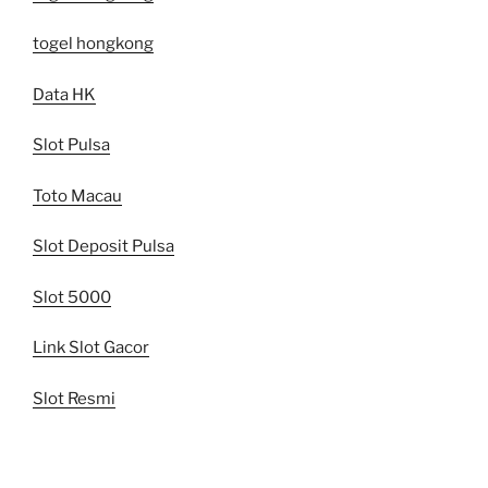
togel hongkong
Data HK
Slot Pulsa
Toto Macau
Slot Deposit Pulsa
Slot 5000
Link Slot Gacor
Slot Resmi