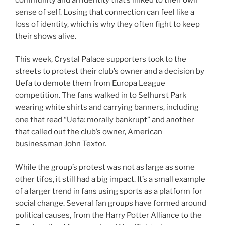
sense of self. Losing that connection can feel like a
loss of identity, which is why they often fight to keep
their shows alive.
This week, Crystal Palace supporters took to the
streets to protest their club’s owner and a decision by
Uefa to demote them from Europa League
competition. The fans walked in to Selhurst Park
wearing white shirts and carrying banners, including
one that read “Uefa: morally bankrupt” and another
that called out the club’s owner, American
businessman John Textor.
While the group’s protest was not as large as some
other tifos, it still had a big impact. It’s a small example
of a larger trend in fans using sports as a platform for
social change. Several fan groups have formed around
political causes, from the Harry Potter Alliance to the