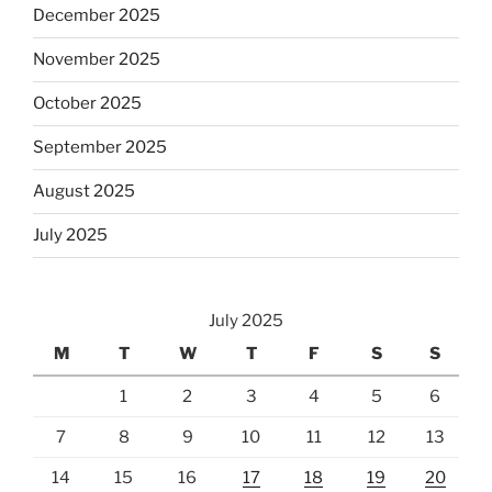
December 2025
November 2025
October 2025
September 2025
August 2025
July 2025
July 2025
M
T
W
T
F
S
S
1
2
3
4
5
6
7
8
9
10
11
12
13
14
15
16
17
18
19
20